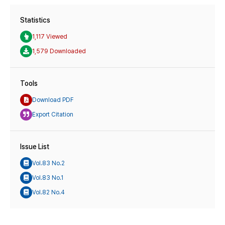
Statistics
1,117 Viewed
1,579 Downloaded
Tools
Download PDF
Export Citation
Issue List
Vol.83 No.2
Vol.83 No.1
Vol.82 No.4