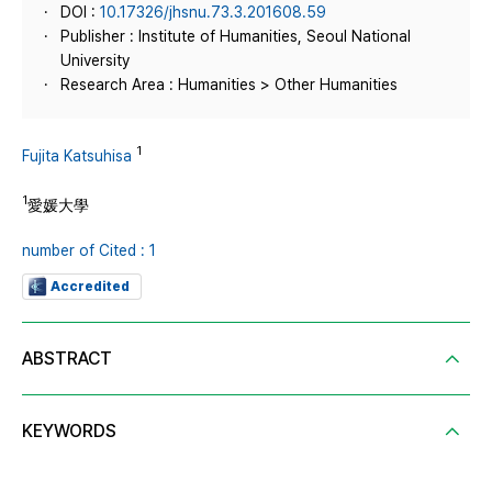
DOI :
10.17326/jhsnu.73.3.201608.59
Publisher : Institute of Humanities, Seoul National
University
Research Area : Humanities > Other Humanities
1
Fujita Katsuhisa
1
愛媛大學
number of Cited : 1
Accredited
ABSTRACT
KEYWORDS