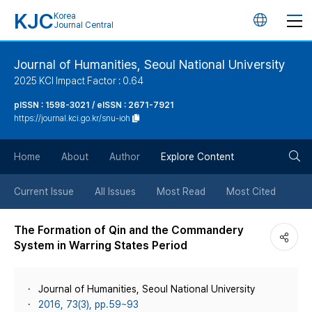
KJC
Korea
언
Journal Central
어
Journal of Humanities, Seoul National University
2025 KCI Impact Factor : 0.64
변
pISSN : 1598-3021 / eISSN : 2671-7921
https://journal.kci.go.kr/snu-ioh
경
검
버
Home
About
Author
Explore Content
색
튼
Current Issue
All Issues
Most Read
Most Cited
버
The Formation of Qin and the Commandery
System in Warring States Period
튼
Journal of Humanities, Seoul National University
2016, 73(3), pp.59~93