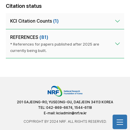
Citation status
KCI Citation Counts
(1)
REFERENCES
(81)
* References for papers published after 2025 are
currently being built.
201 GAJEONG-RO, YUSEONG-GU, DAEJEON 34113 KOREA
TEL: 042-869-6674, 1544-6118
E-mail:
kciadmin@nrf.re.kr
COPYRIGHT BY 2024 NRF. ALL RIGHTS RESERVED.