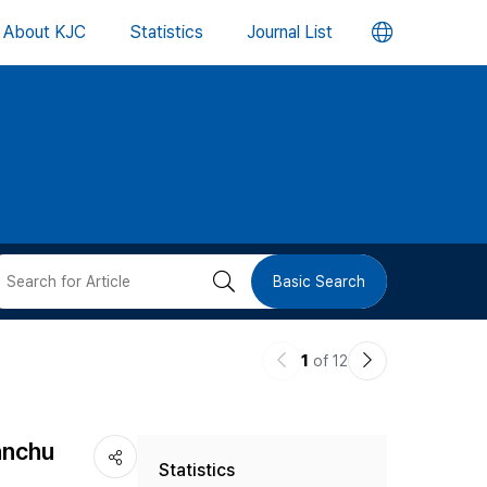
언
About KJC
Statistics
Journal List
어
변
경
버
검
Basic Search
튼
색
이
다
1
of 12
버
전
음
논
논
튼
anchu
Statistics
문
문