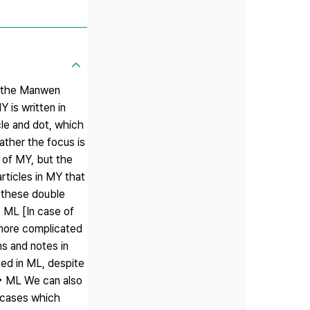
on the Manwen
is written in
cle and dot, which
ather the focus is
n of MY, but the
rticles in MY that
o these double
→ ML [In case of
more complicated
s and notes in
ted in ML, despite
└→ ML We can also
e cases which