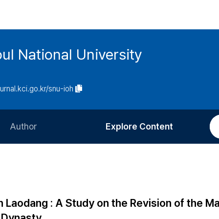
ul National University
ournal.kci.go.kr/snu-ioh
Author
Explore Content
Information for Authors
Current Issue
Review Process
All Issues
Editorial Policy
Most Read
aodang : A Study on the Revision of the M
Article Processing Charge
Most Cited
g Dynasty