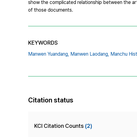
show the complicated relationship between the arti
of those documents.
KEYWORDS
Manwen Yuandang,
Manwen Laodang,
Manchu Hist
Citation status
KCI Citation Counts
(2)