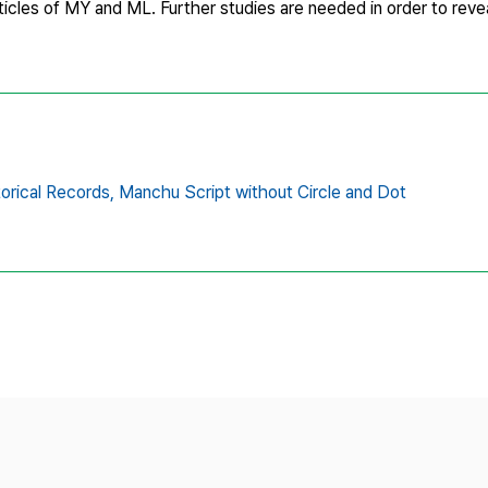
cles of MY and ML. Further studies are needed in order to reveal
orical Records,
Manchu Script without Circle and Dot