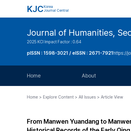
KJC
Korea
Journal Central
Journal of Humanities, Seo
2025 KCI Impact Factor : 0.64
pISSN : 1598-3021 / eISSN : 2671-7921
https://j
Home
About
Aims and Scope
Home > Explore Content > All Issues > Article View
Journal Metrics
Editorial Board
From Manwen Yuandang to Manwen L
Journal Staff
Historical Records of the Early Qin