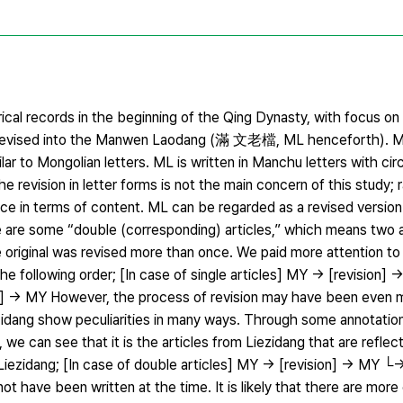
rical records in the beginning of the Qing Dynasty, with focus 
ised into the Manwen Laodang (滿 文老檔, ML henceforth). MY 
lar to Mongolian letters. ML is written in Manchu letters with cir
 revision in letter forms is not the main concern of this study; r
lace in terms of content. ML can be regarded as a revised versio
here are some “double (corresponding) articles,” which means two a
e original was revised more than once. We paid more attention t
the following order; [In case of single articles] MY → [revision] 
on] → MY However, the process of revision may have been even 
zidang show peculiarities in many ways. Through some annotation
we can see that it is the articles from Liezidang that are reflec
f Liezidang; [In case of double articles] MY → [revision] → MY 
t have been written at the time. It is likely that there are mor