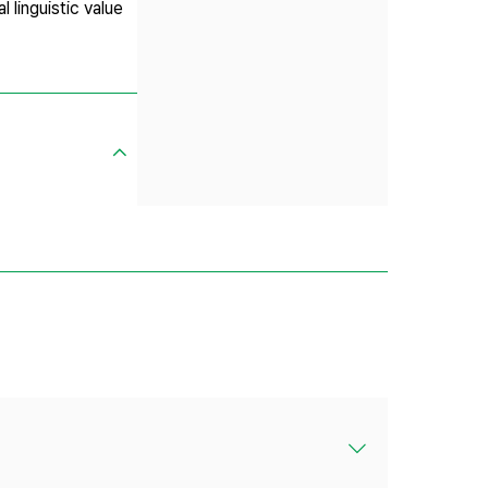
 linguistic value