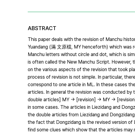
ABSTRACT
This paper deals with the revision of Manchu histo
Yuandang (滿 文原檔, MY henceforth) which was rev
Manchu letters without circle and dot, which is simi
is often called the New Manchu Script. However, the
on the various aspects of the revision that took p
process of revision is not simple. In particular, t
correspond to one article in ML. In these cases th
articles. In general the revision was conducted by 
double articles] MY → [revision] → MY → [revisi
in some cases. The articles in Liezidang and Dong
the double articles from Liezidang and Dongzidang, 
the fact that Dongzidang is the revised version o
find some clues which show that the articles may no