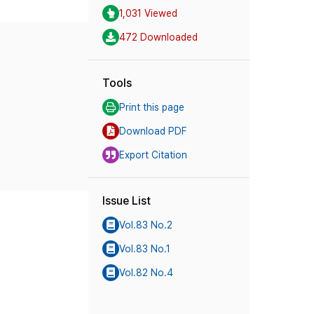
1,031 Viewed
472 Downloaded
Tools
Print this page
Download PDF
Export Citation
Issue List
Vol.83 No.2
Vol.83 No.1
Vol.82 No.4