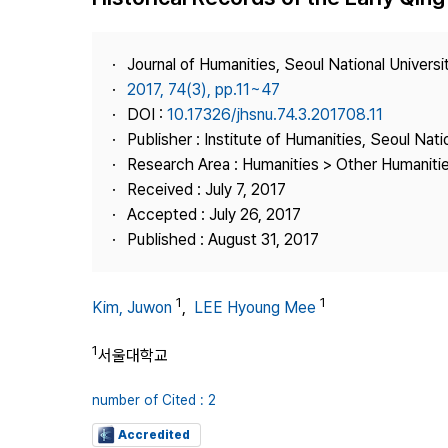
Best Practice
Journal Information
Journal of Humanities, Seoul National Universi
Publisher
2017, 74(3), pp.11~47
DOI :
10.17326/jhsnu.74.3.201708.11
Contact Us
Publisher : Institute of Humanities, Seoul Nati
Research Area : Humanities > Other Humaniti
Received : July 7, 2017
Accepted : July 26, 2017
Published : August 31, 2017
1
1
Kim, Juwon
,
LEE Hyoung Mee
1
서울대학교
number of Cited : 2
Accredited