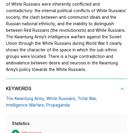
of White Russians were inherently conflicted and
contradictory: the internal political conflicts of White Russians’
society, the clash between anti-communist ideals and the
Russian national ethnicity, and the inability to distinguish
between Red Russians (the revolutionists) and White Russians.
The Kwantung Army’s intelligence warfare against the Soviet
Union through the White Russians during World War II clearly
shows the character of the space in which the sub-ethnic
groups were located. There is a huge contradiction and
ambivalence between desire and neurosis in the Kwantung
Army’s policy towards the White Russians.
KEYWORDS
The Kwantung Army,
White Russians,
Total War,
Intelligence Warfare,
Propaganda
Statistics