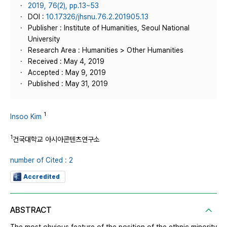
2019, 76(2), pp.13~53
DOI :
10.17326/jhsnu.76.2.201905.13
Publisher : Institute of Humanities, Seoul National
University
Research Area : Humanities > Other Humanities
Received : May 4, 2019
Accepted : May 9, 2019
Published : May 31, 2019
1
Insoo Kim
1
건국대학교 아시아콘텐츠연구소
number of Cited : 2
Accredited
ABSTRACT