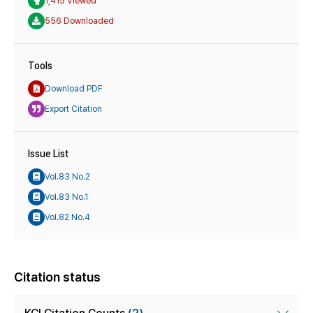
1,415 Viewed
556 Downloaded
Tools
Download PDF
Export Citation
Issue List
Vol.83 No.2
Vol.83 No.1
Vol.82 No.4
Citation status