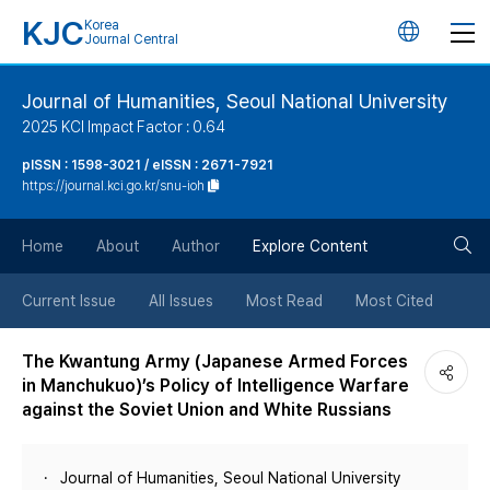
KJC
Korea
언
Journal Central
어
Journal of Humanities, Seoul National University
2025 KCI Impact Factor : 0.64
변
pISSN : 1598-3021 / eISSN : 2671-7921
https://journal.kci.go.kr/snu-ioh
경
검
버
Home
About
Author
Explore Content
색
튼
Current Issue
All Issues
Most Read
Most Cited
버
The Kwantung Army (Japanese Armed Forces
in Manchukuo)’s Policy of Intelligence Warfare
튼
against the Soviet Union and White Russians
Journal of Humanities, Seoul National University