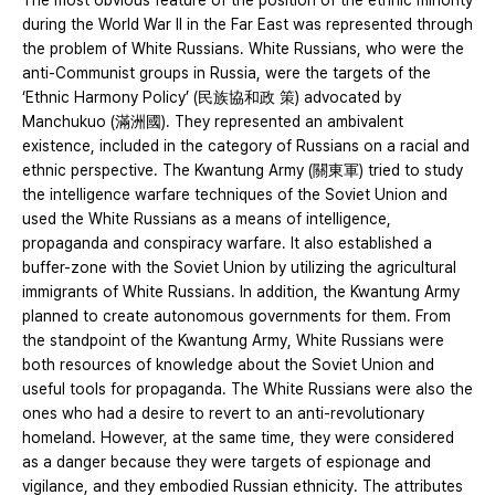
The most obvious feature of the position of the ethnic minority
during the World War II in the Far East was represented through
the problem of White Russians. White Russians, who were the
anti-Communist groups in Russia, were the targets of the
‘Ethnic Harmony Policy’ (民族協和政 策) advocated by
Manchukuo (滿洲國). They represented an ambivalent
existence, included in the category of Russians on a racial and
ethnic perspective. The Kwantung Army (關東軍) tried to study
the intelligence warfare techniques of the Soviet Union and
used the White Russians as a means of intelligence,
propaganda and conspiracy warfare. It also established a
buffer-zone with the Soviet Union by utilizing the agricultural
immigrants of White Russians. In addition, the Kwantung Army
planned to create autonomous governments for them. From
the standpoint of the Kwantung Army, White Russians were
both resources of knowledge about the Soviet Union and
useful tools for propaganda. The White Russians were also the
ones who had a desire to revert to an anti-revolutionary
homeland. However, at the same time, they were considered
as a danger because they were targets of espionage and
vigilance, and they embodied Russian ethnicity. The attributes