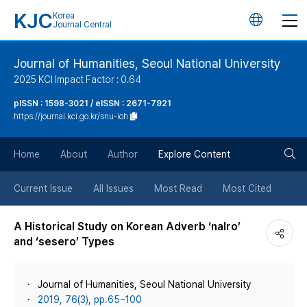
KJC
Korea
언
Journal Central
어
Journal of Humanities, Seoul National University
2025 KCI Impact Factor : 0.64
변
pISSN : 1598-3021 / eISSN : 2671-7921
https://journal.kci.go.kr/snu-ioh
경
검
버
Home
About
Author
Explore Content
색
튼
Current Issue
All Issues
Most Read
Most Cited
버
A Historical Study on Korean Adverb ‘nalro’
and ‘sesero’ Types
튼
Journal of Humanities, Seoul National University
2019, 76(3), pp.65~100