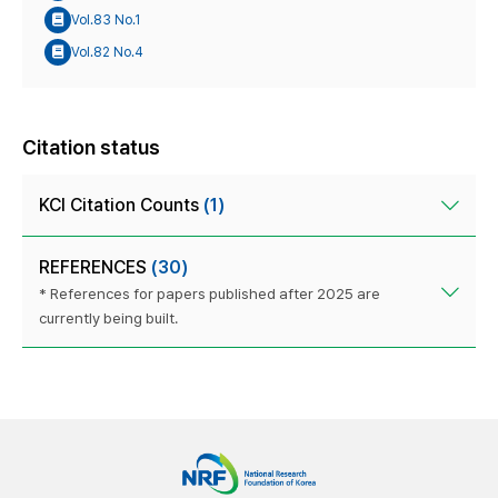
Vol.83 No.1
Vol.82 No.4
Citation status
KCI Citation Counts
(1)
REFERENCES
(30)
* References for papers published after 2025 are
currently being built.