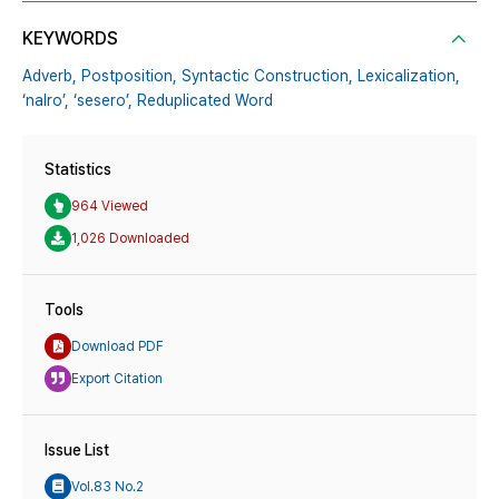
KEYWORDS
Adverb,
Postposition,
Syntactic Construction,
Lexicalization,
‘nalro’,
‘sesero’,
Reduplicated Word
Statistics
964 Viewed
1,026 Downloaded
Tools
Download PDF
Export Citation
Issue List
Vol.83 No.2