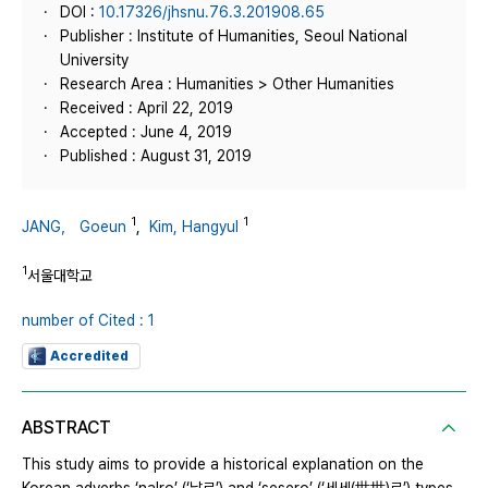
DOI :
10.17326/jhsnu.76.3.201908.65
Publisher : Institute of Humanities, Seoul National
University
Research Area : Humanities > Other Humanities
Received : April 22, 2019
Accepted : June 4, 2019
Published : August 31, 2019
1
1
JANG， Goeun
,
Kim, Hangyul
1
서울대학교
number of Cited : 1
Accredited
ABSTRACT
This study aims to provide a historical explanation on the