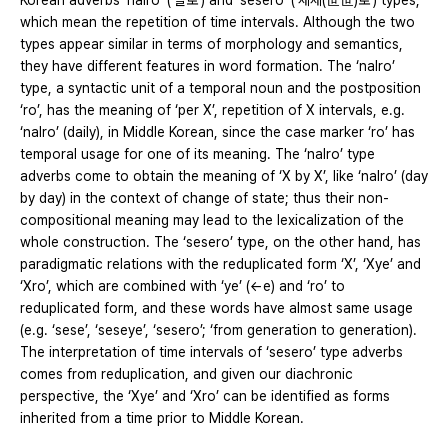
Korean adverbs ‘nalro’ (‘날로’) and ‘sesero’ (‘세세(世世)로’) types,
which mean the repetition of time intervals. Although the two
types appear similar in terms of morphology and semantics,
they have different features in word formation. The ‘nalro’
type, a syntactic unit of a temporal noun and the postposition
‘ro’, has the meaning of ‘per X’, repetition of X intervals, e.g.
‘nalro’ (daily), in Middle Korean, since the case marker ‘ro’ has
temporal usage for one of its meaning. The ‘nalro’ type
adverbs come to obtain the meaning of ‘X by X’, like ‘nalro’ (day
by day) in the context of change of state; thus their non-
compositional meaning may lead to the lexicalization of the
whole construction. The ‘sesero’ type, on the other hand, has
paradigmatic relations with the reduplicated form ‘X’, ‘Xye’ and
‘Xro’, which are combined with ‘ye’ (←e) and ‘ro’ to
reduplicated form, and these words have almost same usage
(e.g. ‘sese’, ‘seseye’, ‘sesero’; ‘from generation to generation).
The interpretation of time intervals of ‘sesero’ type adverbs
comes from reduplication, and given our diachronic
perspective, the ‘Xye’ and ‘Xro’ can be identified as forms
inherited from a time prior to Middle Korean.