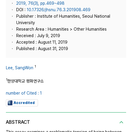
2019, 76(3), pp.469~498
DOI :
10.17326/jhsnu.76.3.201908.469
Publisher : Institute of Humanities, Seoul National
University
Research Area : Humanities > Other Humanities
Received : July 9, 2019
Accepted : August 11, 2019
Published : August 31, 2019
1
Lee, SangWon
1
한양대학교 평화연구소
number of Cited : 1
Accredited
ABSTRACT