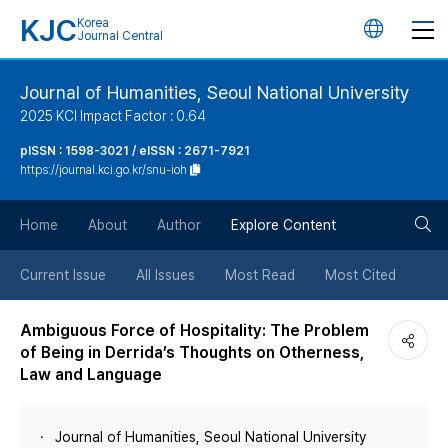
KJC
Korea
언
Journal Central
어
Journal of Humanities, Seoul National University
2025 KCI Impact Factor : 0.64
변
pISSN : 1598-3021 / eISSN : 2671-7921
https://journal.kci.go.kr/snu-ioh
경
검
버
Home
About
Author
Explore Content
색
튼
Current Issue
All Issues
Most Read
Most Cited
버
Ambiguous Force of Hospitality: The Problem
of Being in Derrida’s Thoughts on Otherness,
튼
Law and Language
Journal of Humanities, Seoul National University