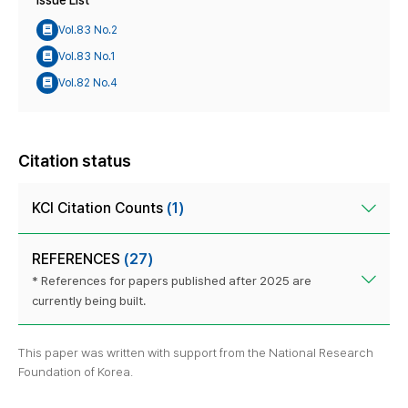
Issue List
Vol.83 No.2
Vol.83 No.1
Vol.82 No.4
Citation status
KCI Citation Counts
(1)
REFERENCES
(27)
* References for papers published after 2025 are
currently being built.
This paper was written with support from the National Research
Foundation of Korea.