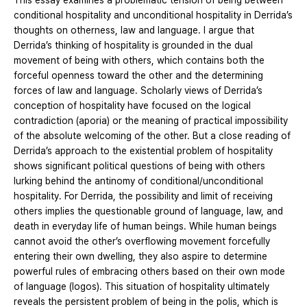
This essay examines a problematic tension of being between
conditional hospitality and unconditional hospitality in Derrida’s
thoughts on otherness, law and language. I argue that
Derrida’s thinking of hospitality is grounded in the dual
movement of being with others, which contains both the
forceful openness toward the other and the determining
forces of law and language. Scholarly views of Derrida’s
conception of hospitality have focused on the logical
contradiction (aporia) or the meaning of practical impossibility
of the absolute welcoming of the other. But a close reading of
Derrida’s approach to the existential problem of hospitality
shows significant political questions of being with others
lurking behind the antinomy of conditional/unconditional
hospitality. For Derrida, the possibility and limit of receiving
others implies the questionable ground of language, law, and
death in everyday life of human beings. While human beings
cannot avoid the other’s overflowing movement forcefully
entering their own dwelling, they also aspire to determine
powerful rules of embracing others based on their own mode
of language (logos). This situation of hospitality ultimately
reveals the persistent problem of being in the polis, which is