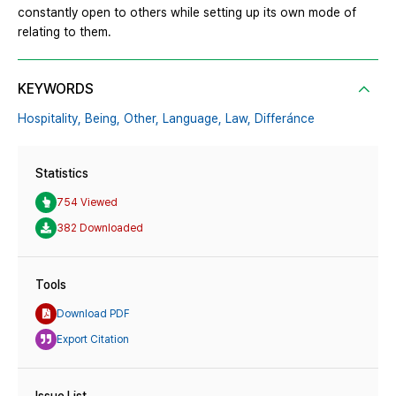
constantly open to others while setting up its own mode of
relating to them.
KEYWORDS
Hospitality,
Being,
Other,
Language,
Law,
Differánce
Statistics
754 Viewed
382 Downloaded
Tools
Download PDF
Export Citation