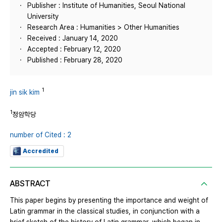
Publisher : Institute of Humanities, Seoul National
University
Research Area : Humanities > Other Humanities
Received : January 14, 2020
Accepted : February 12, 2020
Published : February 28, 2020
1
jin sik kim
1
정암학당
number of Cited : 2
Accredited
ABSTRACT
This paper begins by presenting the importance and weight of
Latin grammar in the classical studies, in conjunction with a