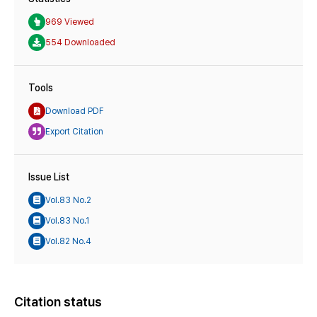
969 Viewed
554 Downloaded
Tools
Download PDF
Export Citation
Issue List
Vol.83 No.2
Vol.83 No.1
Vol.82 No.4
Citation status