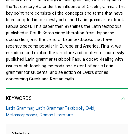
brief sketch of the history of Latin grammar, which began in
the 1st century BC under the influence of Greek grammar. The
key point here consists of the concepts and terms that have
been adopted in our newly published Latin grammar textbook
Fabula docet. This paper then examines the Latin textbooks
published in South Korea since liberation from Japanese
occupation, and the trend of Latin textbooks that have
recently become popular in Europe and America. Finally, we
introduce and explain the structure and content of our newly
published Latin grammar textbook Fabula docet, dealing with
issues such teaching methods and extent of basic Latin
grammar for students, and selection of Ovid’s stories
concerning Greek and Roman myth.
KEYWORDS
Latin Grammar,
Latin Grammar Textbook,
Ovid,
Metamorphoses,
Roman Literature
Statistics