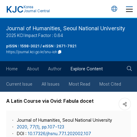
KJC
Korea
언
Journal Central
어
Journal of Humanities, Seoul National University
2025 KCI Impact Factor : 0.64
변
pISSN : 1598-3021 / eISSN : 2671-7921
https://journal.kci.go.kr/snu-ioh
경
검
버
Home
About
Author
Explore Content
색
튼
Current Issue
All Issues
Most Read
Most Cited
버
A Latin Course via Ovid: Fabula docet
튼
Journal of Humanities, Seoul National University
2020, 77(1), pp.107~123
DOI :
10.17326/jhsnu.77.1.202002.107