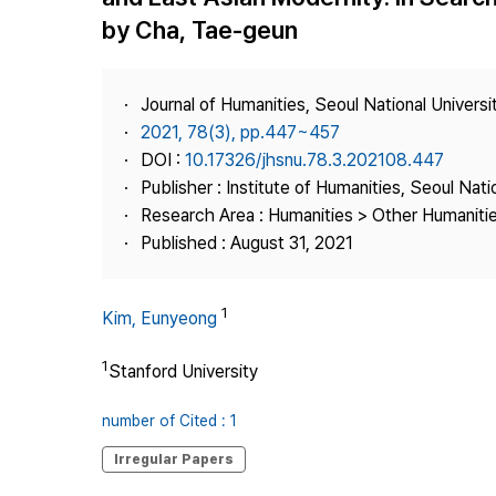
Best Practice
by Cha, Tae-geun
Journal Information
Publisher
Journal of Humanities, Seoul National Universi
Contact Us
2021, 78(3), pp.447~457
DOI :
10.17326/jhsnu.78.3.202108.447
Publisher : Institute of Humanities, Seoul Nati
Research Area : Humanities > Other Humaniti
Published : August 31, 2021
1
Kim, Eunyeong
1
Stanford University
number of Cited : 1
Irregular Papers