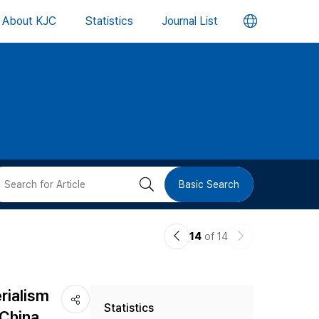
언
About KJC
Statistics
Journal List
어
변
경
버
검
Basic Search
튼
색
이
다
14
of 14
버
전
음
논
논
튼
rialism
Statistics
문
문
 China