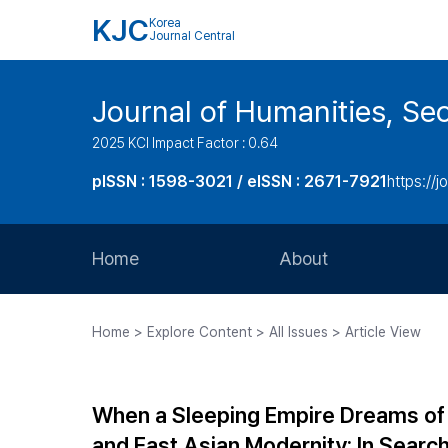
KJC
Korea
Journal Central
Journal of Humanities, Seo
2025 KCI Impact Factor : 0.64
pISSN : 1598-3021 / eISSN : 2671-7921
https://j
Home
About
Aims and Scope
Home > Explore Content > All Issues > Article View
Journal Metrics
Editorial Board
When a Sleeping Empire Dreams of 
Journal Staff
and East Asian Modernity: In Searc