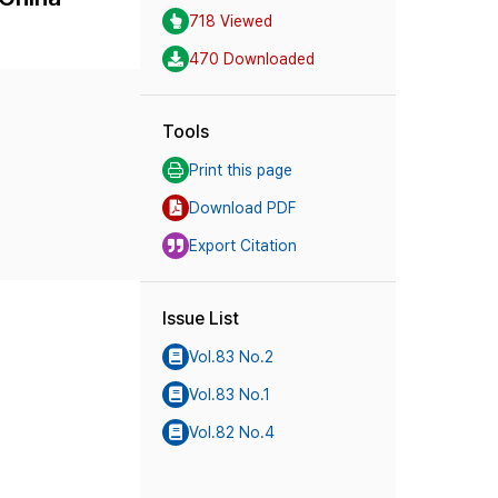
718 Viewed
470 Downloaded
Tools
Print this page
Download PDF
Export Citation
Issue List
Vol.83 No.2
Vol.83 No.1
Vol.82 No.4