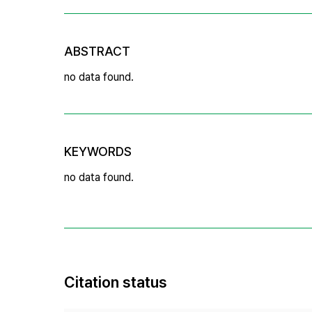
ABSTRACT
no data found.
KEYWORDS
no data found.
Citation status