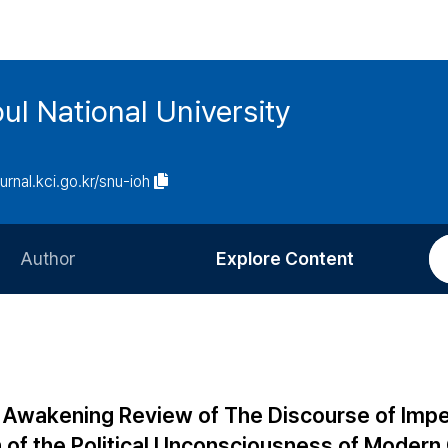
ul National University
ournal.kci.go.kr/snu-ioh
Author
Explore Content
Information for Authors
Current Issue
Review Process
All Issues
Editorial Policy
Most Read
Awakening Review of The Discourse of Impe
Article Processing Charge
Most Cited
h of the Political Unconsciousness of Modern