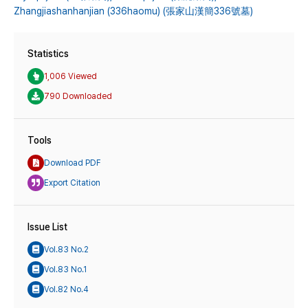
Zhangjiashanhanjian (336haomu) (張家山漢簡336號墓)
Statistics
1,006 Viewed
790 Downloaded
Tools
Download PDF
Export Citation
Issue List
Vol.83 No.2
Vol.83 No.1
Vol.82 No.4