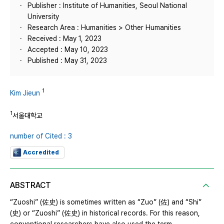
Publisher : Institute of Humanities, Seoul National
University
Research Area : Humanities > Other Humanities
Received : May 1, 2023
Accepted : May 10, 2023
Published : May 31, 2023
1
Kim Jieun
1
서울대학교
number of Cited : 3
Accredited
ABSTRACT
“Zuoshi” (佐史) is sometimes written as “Zuo” (佐) and “Shi”
(史) or “Zuoshi” (佐史) in historical records. For this reason,