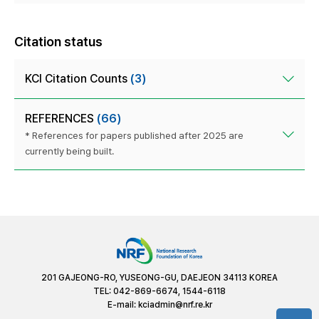
Citation status
KCI Citation Counts
(3)
REFERENCES
(66)
* References for papers published after 2025 are
currently being built.
201 GAJEONG-RO, YUSEONG-GU, DAEJEON 34113 KOREA
TEL: 042-869-6674, 1544-6118
E-mail:
kciadmin@nrf.re.kr