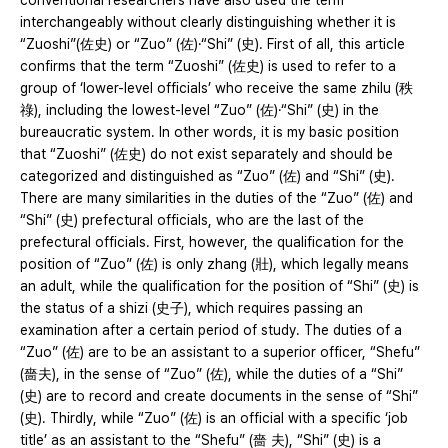
conventional researchers have also used the term
interchangeably without clearly distinguishing whether it is
“Zuoshi”(佐史) or “Zuo” (佐)·“Shi” (史). First of all, this article
confirms that the term “Zuoshi” (佐史) is used to refer to a
group of ‘lower-level officials’ who receive the same zhilu (秩
祿), including the lowest-level “Zuo” (佐)·“Shi” (史) in the
bureaucratic system. In other words, it is my basic position
that “Zuoshi” (佐史) do not exist separately and should be
categorized and distinguished as “Zuo” (佐) and “Shi” (史).
There are many similarities in the duties of the “Zuo” (佐) and
“Shi” (史) prefectural officials, who are the last of the
prefectural officials. First, however, the qualification for the
position of “Zuo” (佐) is only zhang (壯), which legally means
an adult, while the qualification for the position of “Shi” (史) is
the status of a shizi (史子), which requires passing an
examination after a certain period of study. The duties of a
“Zuo” (佐) are to be an assistant to a superior officer, “Shefu”
(嗇夫), in the sense of “Zuo” (佐), while the duties of a “Shi”
(史) are to record and create documents in the sense of “Shi”
(史). Thirdly, while “Zuo” (佐) is an official with a specific ‘job
title’ as an assistant to the “Shefu” (嗇 夫), “Shi” (史) is a