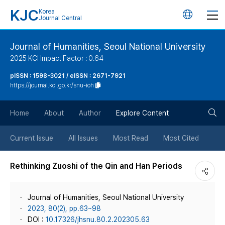
KJC
Korea
언
Journal Central
어
Journal of Humanities, Seoul National University
2025 KCI Impact Factor : 0.64
변
pISSN : 1598-3021 / eISSN : 2671-7921
https://journal.kci.go.kr/snu-ioh
경
검
버
Home
About
Author
Explore Content
색
튼
Current Issue
All Issues
Most Read
Most Cited
버
Rethinking Zuoshi of the Qin and Han Periods
튼
Journal of Humanities, Seoul National University
2023, 80(2), pp.63~98
DOI :
10.17326/jhsnu.80.2.202305.63