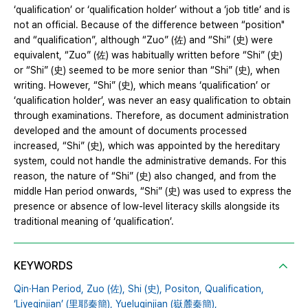
‘qualification’ or ‘qualification holder’ without a ‘job title’ and is
not an official. Because of the difference between “position"
and “qualification”, although “Zuo” (佐) and “Shi” (史) were
equivalent, “Zuo” (佐) was habitually written before “Shi” (史)
or “Shi” (史) seemed to be more senior than “Shi” (史), when
writing. However, “Shi” (史), which means ‘qualification’ or
‘qualification holder’, was never an easy qualification to obtain
through examinations. Therefore, as document administration
developed and the amount of documents processed
increased, “Shi” (史), which was appointed by the hereditary
system, could not handle the administrative demands. For this
reason, the nature of “Shi” (史) also changed, and from the
middle Han period onwards, “Shi” (史) was used to express the
presence or absence of low-level literacy skills alongside its
traditional meaning of ‘qualification’.
KEYWORDS
Qin·Han Period,
Zuo (佐),
Shi (史),
Positon,
Qualification,
‘Liyeqinjian’ (里耶秦簡),
Yueluqinjian (嶽麓秦簡),