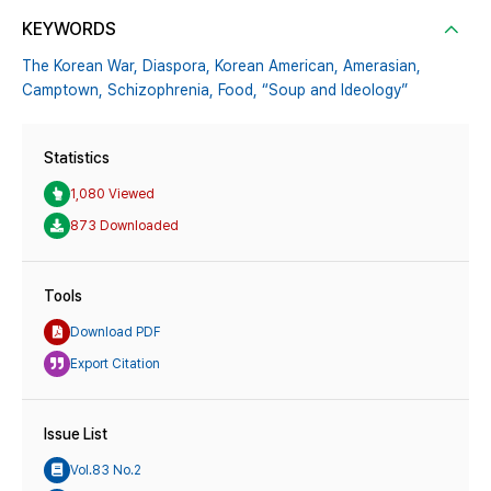
KEYWORDS
The Korean War,
Diaspora,
Korean American,
Amerasian,
Camptown,
Schizophrenia,
Food,
“Soup and Ideology”
Statistics
1,080 Viewed
873 Downloaded
Tools
Download PDF
Export Citation
Issue List
Vol.83 No.2