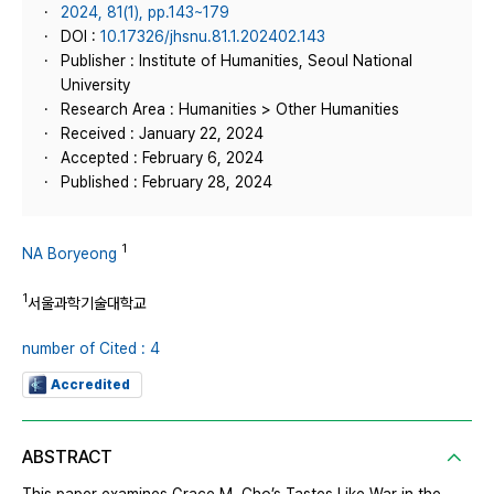
2024, 81(1), pp.143~179
DOI :
10.17326/jhsnu.81.1.202402.143
Publisher : Institute of Humanities, Seoul National
University
Research Area : Humanities > Other Humanities
Received : January 22, 2024
Accepted : February 6, 2024
Published : February 28, 2024
1
NA Boryeong
1
서울과학기술대학교
number of Cited : 4
Accredited
ABSTRACT