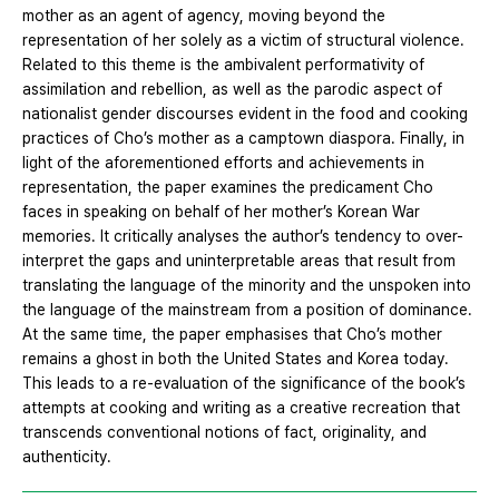
mother as an agent of agency, moving beyond the
representation of her solely as a victim of structural violence.
Related to this theme is the ambivalent performativity of
assimilation and rebellion, as well as the parodic aspect of
nationalist gender discourses evident in the food and cooking
practices of Cho’s mother as a camptown diaspora. Finally, in
light of the aforementioned efforts and achievements in
representation, the paper examines the predicament Cho
faces in speaking on behalf of her mother’s Korean War
memories. It critically analyses the author’s tendency to over-
interpret the gaps and uninterpretable areas that result from
translating the language of the minority and the unspoken into
the language of the mainstream from a position of dominance.
At the same time, the paper emphasises that Cho’s mother
remains a ghost in both the United States and Korea today.
This leads to a re-evaluation of the significance of the book’s
attempts at cooking and writing as a creative recreation that
transcends conventional notions of fact, originality, and
authenticity.