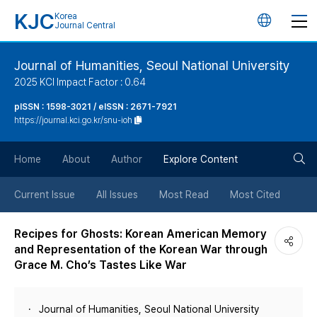
KJC
Korea
언
Journal Central
어
Journal of Humanities, Seoul National University
2025 KCI Impact Factor : 0.64
변
pISSN : 1598-3021 / eISSN : 2671-7921
https://journal.kci.go.kr/snu-ioh
경
검
버
Home
About
Author
Explore Content
색
튼
Current Issue
All Issues
Most Read
Most Cited
버
Recipes for Ghosts: Korean American Memory
and Representation of the Korean War through
튼
Grace M. Cho’s Tastes Like War
Journal of Humanities, Seoul National University