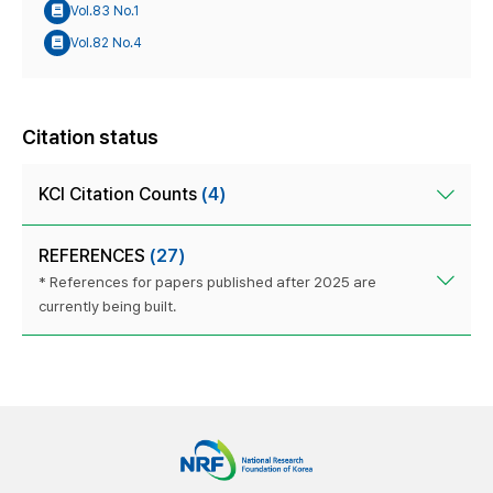
Vol.83 No.1
Vol.82 No.4
Citation status
KCI Citation Counts
(4)
REFERENCES
(27)
* References for papers published after 2025 are
currently being built.