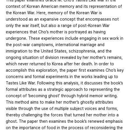
This paper examines Grace M. Cho’s Tastes Like War in the
context of Korean American memory and its representation of
the Korean War. Here, memory of the Korean War is
understood as an expansive concept that encompasses not
only the war itself, but also a range of post-Korean War
experiences that Cho’s mother is portrayed as having
undergone. These experiences include engaging in sex work in
the post-war camptowns, international marriage and
immigration to the United States, schizophrenia, and the
ongoing situation of division revealed by her mother’s remains,
which never returned to Korea after her death. In order to
accomplish this exploration, the paper first examines Cho’s key
concerns and formal experiments in the works leading up to
Tastes Like War. Following this analysis, it discusses the book’s
formal attributes as a strategic approach to representing the
concept of ‘becoming ghost’ through hybrid memoir writing.
This method aims to make her mother’s ghostly attributes
visible through the use of multiple subject voices and forms,
thereby challenging the forces that turned her mother into a
ghost. The paper then examines the book’s renewed emphasis
on the importance of food in the process of reconsidering the