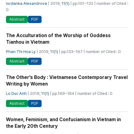
Iordanka Alexandrova
| 2019,
11(1)
| pp.101~132 | number of Cited :
0
PDF
Abstract
The Acculturation of the Worship of Goddess
Tianhou in Vietnam
Phan Thi Hoa Ly
| 2019,
11(1)
| pp.133~167 | number of Cited : 0
PDF
Abstract
The Other’s Body : Vietnamese Contemporary Travel
Writing by Women
Lo Duc Anh
| 2019,
11(1)
| pp.169~184 | number of Cited : 0
PDF
Abstract
Women, Feminism, and Confucianism in Vietnam in
the Early 20th Century