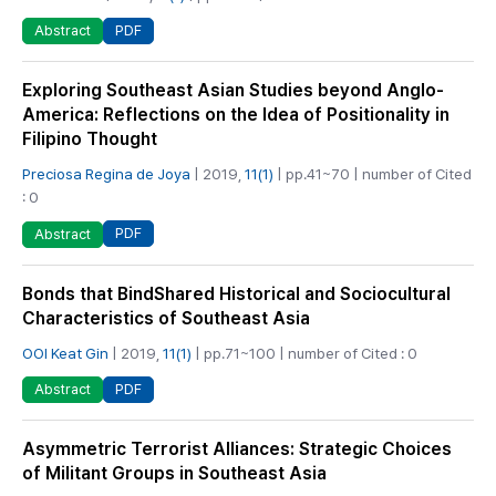
PDF
Abstract
Exploring Southeast Asian Studies beyond Anglo-
America: Reflections on the Idea of Positionality in
Filipino Thought
Preciosa Regina de Joya
| 2019,
11(1)
| pp.41~70 | number of Cited
: 0
PDF
Abstract
Bonds that BindShared Historical and Sociocultural
Characteristics of Southeast Asia
OOI Keat Gin
| 2019,
11(1)
| pp.71~100 | number of Cited : 0
PDF
Abstract
Asymmetric Terrorist Alliances: Strategic Choices
of Militant Groups in Southeast Asia