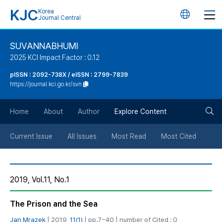
KJC
Korea
언
Journal Central
어
SUVANNABHUMI
2025 KCI Impact Factor : 0.12
변
pISSN : 2092-738X / eISSN : 2799-7839
https://journal.kci.go.kr/svn
경
검
버
Home
About
Author
Explore Content
색
튼
Current Issue
All Issues
Most Read
Most Cited
버
2019, Vol.11, No.1
튼
The Prison and the Sea
Jan Mrazek
| 2019,
11(1)
| pp.7~40 | number of Cited : 0