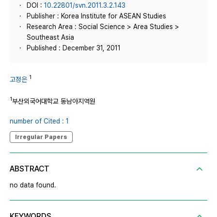
DOI :
10.22801/svn.2011.3.2.143
Publisher : Korea Institute for ASEAN Studies
Research Area : Social Science > Area Studies >
Southeast Asia
Published : December 31, 2011
1
고정은
1
부산외국어대학교 동남아지역원
number of Cited : 1
Irregular Papers
ABSTRACT
no data found.
KEYWORDS