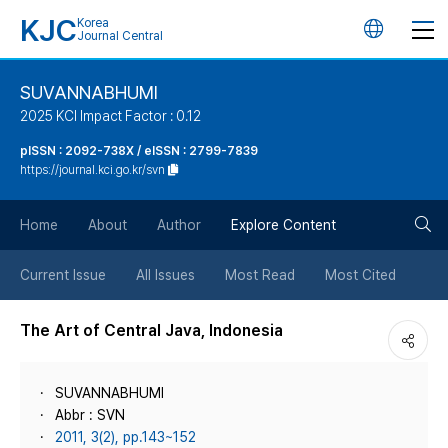
KJC
Korea
언
Journal Central
어
SUVANNABHUMI
2025 KCI Impact Factor : 0.12
변
pISSN : 2092-738X / eISSN : 2799-7839
https://journal.kci.go.kr/svn
경
검
버
Home
About
Author
Explore Content
색
튼
Current Issue
All Issues
Most Read
Most Cited
버
The Art of Central Java, Indonesia
튼
SUVANNABHUMI
Abbr : SVN
2011, 3(2), pp.143~152