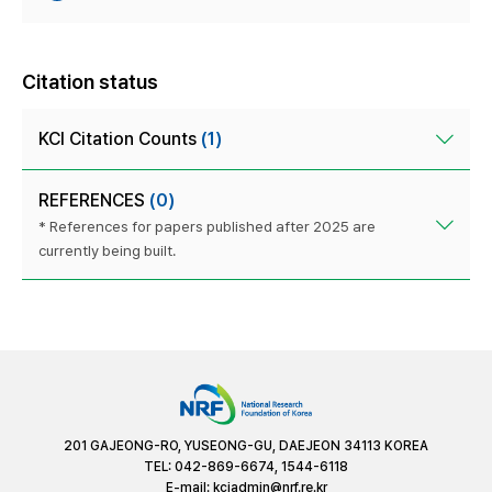
Citation status
KCI Citation Counts
(1)
REFERENCES
(0)
* References for papers published after 2025 are
currently being built.
201 GAJEONG-RO, YUSEONG-GU, DAEJEON 34113 KOREA
TEL: 042-869-6674, 1544-6118
E-mail:
kciadmin@nrf.re.kr