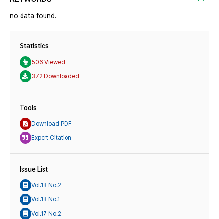
no data found.
Statistics
506 Viewed
372 Downloaded
Tools
Download PDF
Export Citation
Issue List
Vol.18 No.2
Vol.18 No.1
Vol.17 No.2