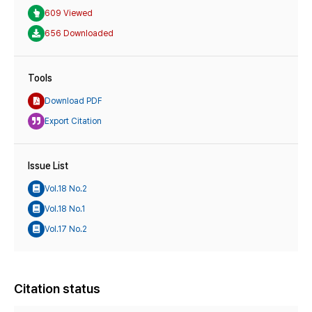
609 Viewed
656 Downloaded
Tools
Download PDF
Export Citation
Issue List
Vol.18 No.2
Vol.18 No.1
Vol.17 No.2
Citation status