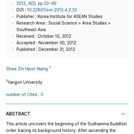
2012, 4(2), pp.33~49
DOI :
10.22801/svn.2012.4.2.33
Publisher : Korea Institute for ASEAN Studies
Research Area : Social Science > Area Studies >
Southeast Asia
Received : October 10, 2012
Accepted : November 30, 2012
Published : December 31, 2012
1
Shwe Zin Hpon Naing
1
Yangon University
number of Cited : 0
ABSTRACT
This article uncovers the beginning of the Sudhamma Buddhist
order tracing its background history. After ascending the