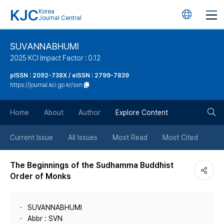
KJC
Korea
언
Journal Central
어
SUVANNABHUMI
2025 KCI Impact Factor : 0.12
변
pISSN : 2092-738X / eISSN : 2799-7839
https://journal.kci.go.kr/svn
경
검
버
Home
About
Author
Explore Content
색
튼
Current Issue
All Issues
Most Read
Most Cited
버
The Beginnings of the Sudhamma Buddhist
Order of Monks
튼
SUVANNABHUMI
Abbr : SVN