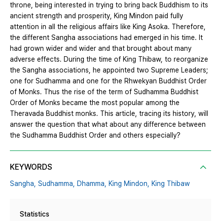
throne, being interested in trying to bring back Buddhism to its
ancient strength and prosperity, King Mindon paid fully
attention in all the religious affairs like King Asoka. Therefore,
the different Sangha associations had emerged in his time. It
had grown wider and wider and that brought about many
adverse effects. During the time of King Thibaw, to reorganize
the Sangha associations, he appointed two Supreme Leaders;
one for Sudhamma and one for the Rhwekyan Buddhist Order
of Monks. Thus the rise of the term of Sudhamma Buddhist
Order of Monks became the most popular among the
Theravada Buddhist monks. This article, tracing its history, will
answer the question that what about any difference between
the Sudhamma Buddhist Order and others especially?
KEYWORDS
Sangha,
Sudhamma,
Dhamma,
King Mindon,
King Thibaw
Statistics