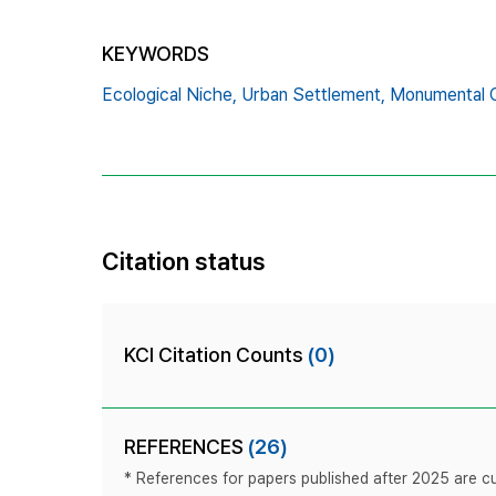
KEYWORDS
Ecological Niche,
Urban Settlement,
Monumental Ci
Citation status
KCI Citation Counts
(0)
REFERENCES
(26)
* References for papers published after 2025 are cur