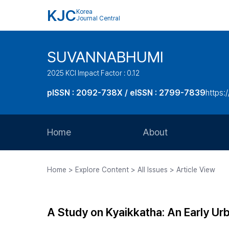
KJC
Korea
Journal Central
SUVANNABHUMI
2025 KCI Impact Factor : 0.12
pISSN : 2092-738X / eISSN : 2799-7839
https:/
Home
About
Aims and Scope
Home > Explore Content > All Issues > Article View
Journal Metrics
Editorial Board
A Study on Kyaikkatha: An Early U
Journal Staff