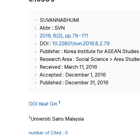
Best Practice
Journal Information
SUVANNABHUMI
Publisher
Abbr : SVN
2016, 8(2), pp.79~111
Contact Us
DOI :
10.22801/svn.2016.8.2.79
Publisher : Korea Institute for ASEAN Studies
Research Area : Social Science > Area Studie
Received : March 11, 2016
Accepted : December 1, 2016
Published : December 31, 2016
1
OOI Keat Gin
1
Universiti Sains Malaysia
number of Cited : 0