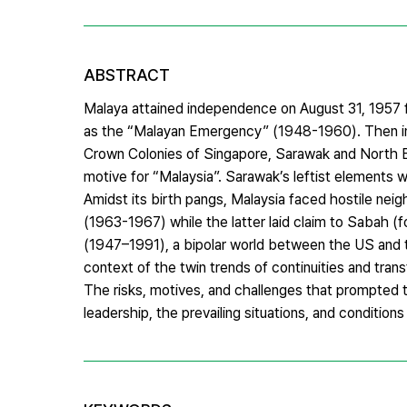
ABSTRACT
Malaya attained independence on August 31, 1957 
as the “Malayan Emergency” (1948-1960). Then in 1
Crown Colonies of Singapore, Sarawak and North B
motive for “Malaysia”. Sarawak’s leftist elements 
Amidst its birth pangs, Malaysia faced hostile nei
(1963-1967) while the latter laid claim to Sabah (
(1947–1991), a bipolar world between the US and th
context of the twin trends of continuities and tran
The risks, motives, and challenges that prompted the
leadership, the prevailing situations, and conditio