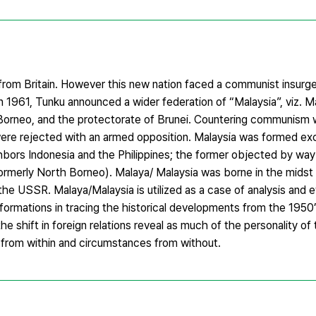
from Britain. However this new nation faced a communist insur
961, Tunku announced a wider federation of “Malaysia”, viz. Mal
orneo, and the protectorate of Brunei. Countering communism w
were rejected with an armed opposition. Malaysia was formed exc
ghbors Indonesia and the Philippines; the former objected by way
formerly North Borneo). Malaya/ Malaysia was borne in the midst
e USSR. Malaya/Malaysia is utilized as a case of analysis and ev
sformations in tracing the historical developments from the 1950
 shift in foreign relations reveal as much of the personality of t
ns from within and circumstances from without.