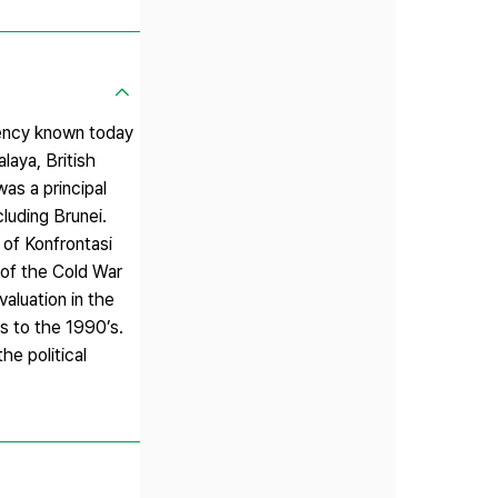
gency known today
aya, British
as a principal
luding Brunei.
 of Konfrontasi
 of the Cold War
aluation in the
’s to the 1990’s.
he political