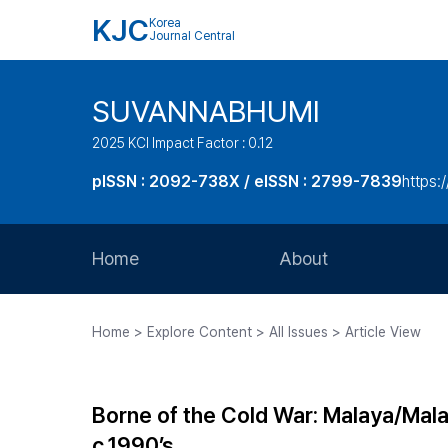
KJC
Korea
Journal Central
SUVANNABHUMI
2025 KCI Impact Factor : 0.12
pISSN : 2092-738X / eISSN : 2799-7839
https:/
Home
About
Aims and Scope
Home > Explore Content > All Issues > Article View
Journal Metrics
Editorial Board
Borne of the Cold War: Malaya/Malay
Journal Staff
c.1990’s