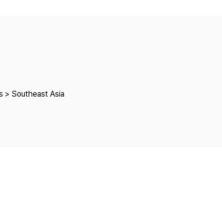
Copyright
s > Southeast Asia