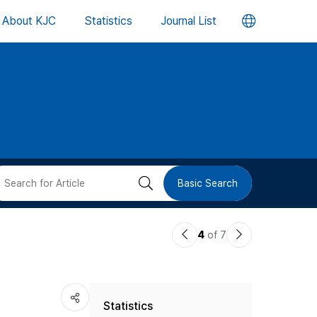
언
About KJC
Statistics
Journal List
어
변
경
버
검
Basic Search
튼
색
이
다
4
of 7
버
전
음
논
논
튼
Statistics
문
문