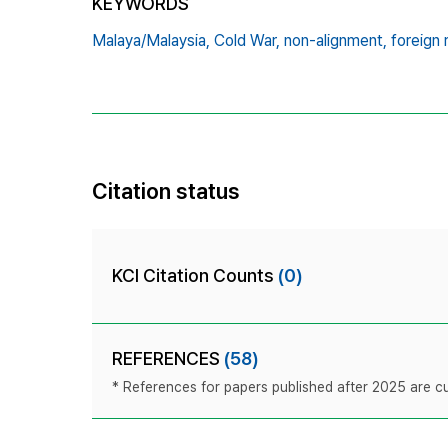
KEYWORDS
Malaya/Malaysia,
Cold War,
non-alignment,
foreign 
Citation status
KCI Citation Counts
(0)
REFERENCES
(58)
* References for papers published after 2025 are cur