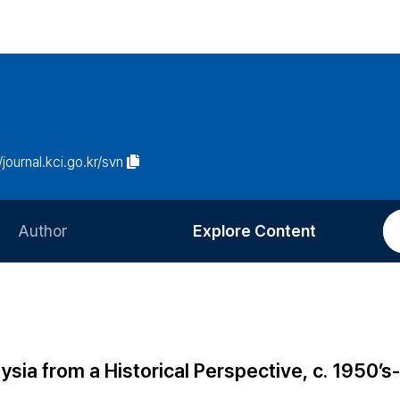
/journal.kci.go.kr/svn
Author
Explore Content
Information for Authors
Current Issue
Review Process
All Issues
Editorial Policy
Most Read
sia from a Historical Perspective, c. 1950’s-
Article Processing Charge
Most Cited