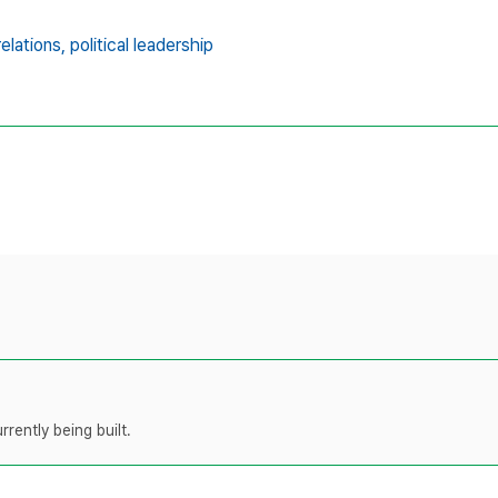
relations,
political leadership
rently being built.