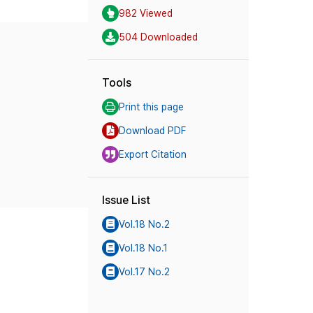
982 Viewed
504 Downloaded
Tools
Print this page
Download PDF
Export Citation
Issue List
Vol.18 No.2
Vol.18 No.1
Vol.17 No.2