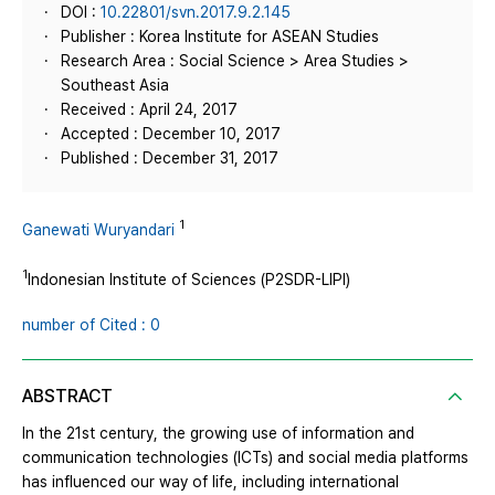
DOI :
10.22801/svn.2017.9.2.145
Publisher : Korea Institute for ASEAN Studies
Research Area : Social Science > Area Studies >
Southeast Asia
Received : April 24, 2017
Accepted : December 10, 2017
Published : December 31, 2017
1
Ganewati Wuryandari
1
Indonesian Institute of Sciences (P2SDR-LIPI)
number of Cited : 0
ABSTRACT
In the 21st century, the growing use of information and
communication technologies (ICTs) and social media platforms
has influenced our way of life, including international