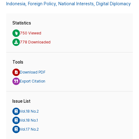
Indonesia,
Foreign Policy,
National Interests,
Digital Diplomacy
Statistics
750 Viewed
778 Downloaded
Tools
Download PDF
Export Citation
Issue List
Vol.18 No.2
Vol.18 No.1
Vol.17 No.2