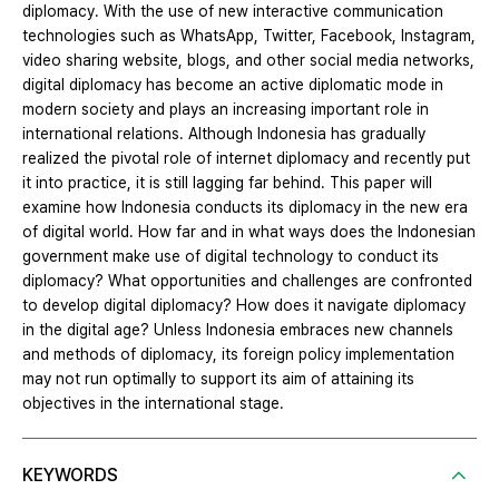
diplomacy. With the use of new interactive communication
technologies such as WhatsApp, Twitter, Facebook, Instagram,
video sharing website, blogs, and other social media networks,
digital diplomacy has become an active diplomatic mode in
modern society and plays an increasing important role in
international relations. Although Indonesia has gradually
realized the pivotal role of internet diplomacy and recently put
it into practice, it is still lagging far behind. This paper will
examine how Indonesia conducts its diplomacy in the new era
of digital world. How far and in what ways does the Indonesian
government make use of digital technology to conduct its
diplomacy? What opportunities and challenges are confronted
to develop digital diplomacy? How does it navigate diplomacy
in the digital age? Unless Indonesia embraces new channels
and methods of diplomacy, its foreign policy implementation
may not run optimally to support its aim of attaining its
objectives in the international stage.
KEYWORDS