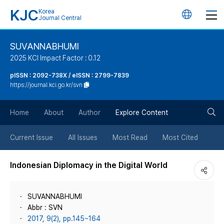
KJC
Korea
언
Journal Central
어
SUVANNABHUMI
2025 KCI Impact Factor : 0.12
변
pISSN : 2092-738X / eISSN : 2799-7839
https://journal.kci.go.kr/svn
경
검
버
Home
About
Author
Explore Content
색
튼
Current Issue
All Issues
Most Read
Most Cited
버
Indonesian Diplomacy in the Digital World
튼
SUVANNABHUMI
Abbr : SVN
2017, 9(2), pp.145~164