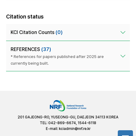
Citation status
KCI Citation Counts
(0)
REFERENCES
(37)
* References for papers published after 2025 are
currently being built.
201 GAJEONG-RO, YUSEONG-GU, DAEJEON 34113 KOREA
TEL: 042-869-6674, 1544-6118
E-mail:
kciadmin@nrf.re.kr