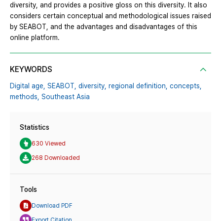
diversity, and provides a positive gloss on this diversity. It also
considers certain conceptual and methodological issues raised
by SEABOT, and the advantages and disadvantages of this
online platform.
KEYWORDS
Digital age,
SEABOT,
diversity,
regional definition,
concepts,
methods,
Southeast Asia
Statistics
630 Viewed
268 Downloaded
Tools
Download PDF
Export Citation