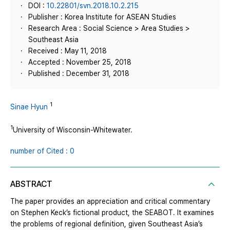
DOI :
10.22801/svn.2018.10.2.215
Publisher : Korea Institute for ASEAN Studies
Research Area : Social Science > Area Studies >
Southeast Asia
Received : May 11, 2018
Accepted : November 25, 2018
Published : December 31, 2018
1
Sinae Hyun
1
University of Wisconsin-Whitewater.
number of Cited : 0
ABSTRACT
The paper provides an appreciation and critical commentary
on Stephen Keck’s fictional product, the SEABOT. It examines
the problems of regional definition, given Southeast Asia’s