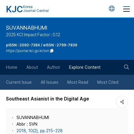
KJC
Korea
언
Journal Central
어
SUVANNABHUMI
2025 KCI Impact Factor : 0.12
변
pISSN : 2092-738X / eISSN : 2799-7839
https://journal.kci.go.kr/svn
경
검
버
Home
About
Author
Explore Content
색
튼
Current Issue
All Issues
Most Read
Most Cited
버
Southeast Asianist in the Digital Age
튼
SUVANNABHUMI
Abbr : SVN
2018, 10(2), pp.215~228