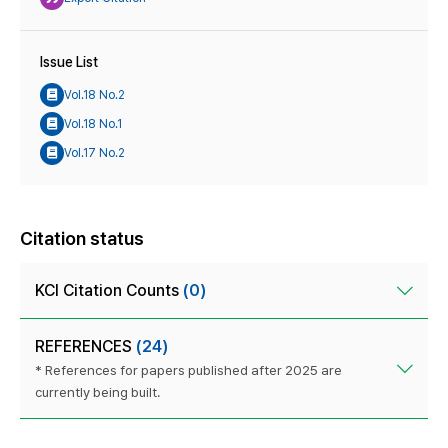
Issue List
Vol.18 No.2
Vol.18 No.1
Vol.17 No.2
Citation status
KCI Citation Counts
(0)
REFERENCES
(24)
* References for papers published after 2025 are
currently being built.