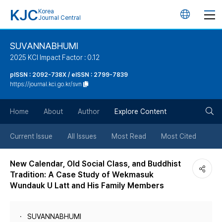
KJC
Korea
언
Journal Central
어
SUVANNABHUMI
2025 KCI Impact Factor : 0.12
변
pISSN : 2092-738X / eISSN : 2799-7839
https://journal.kci.go.kr/svn
경
검
버
Home
About
Author
Explore Content
색
튼
Current Issue
All Issues
Most Read
Most Cited
버
New Calendar, Old Social Class, and Buddhist
Tradition: A Case Study of Wekmasuk
튼
Wundauk U Latt and His Family Members
SUVANNABHUMI