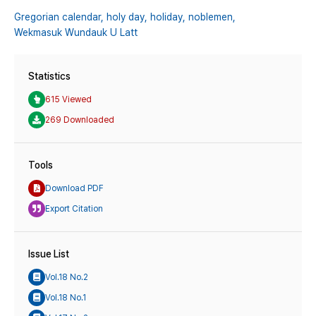
Gregorian calendar,
holy day,
holiday,
noblemen,
Wekmasuk Wundauk U Latt
Statistics
615 Viewed
269 Downloaded
Tools
Download PDF
Export Citation
Issue List
Vol.18 No.2
Vol.18 No.1