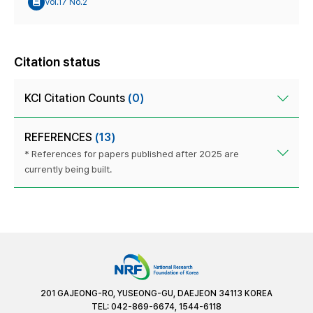
Vol.17 No.2
Citation status
KCI Citation Counts
(0)
REFERENCES
(13)
* References for papers published after 2025 are
currently being built.
201 GAJEONG-RO, YUSEONG-GU, DAEJEON 34113 KOREA
TEL: 042-869-6674, 1544-6118