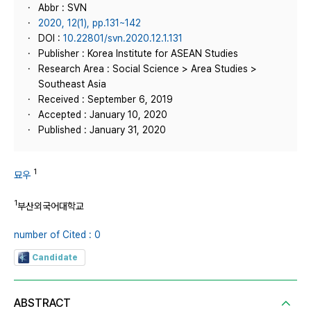
Abbr : SVN
2020, 12(1), pp.131~142
DOI :
10.22801/svn.2020.12.1.131
Publisher : Korea Institute for ASEAN Studies
Research Area : Social Science > Area Studies >
Southeast Asia
Received : September 6, 2019
Accepted : January 10, 2020
Published : January 31, 2020
1
묘우
1
부산외국어대학교
number of Cited : 0
Candidate
ABSTRACT