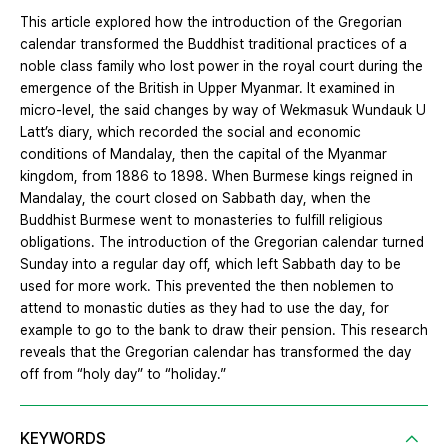
This article explored how the introduction of the Gregorian
calendar transformed the Buddhist traditional practices of a
noble class family who lost power in the royal court during the
emergence of the British in Upper Myanmar. It examined in
micro-level, the said changes by way of Wekmasuk Wundauk U
Latt’s diary, which recorded the social and economic
conditions of Mandalay, then the capital of the Myanmar
kingdom, from 1886 to 1898. When Burmese kings reigned in
Mandalay, the court closed on Sabbath day, when the
Buddhist Burmese went to monasteries to fulfill religious
obligations. The introduction of the Gregorian calendar turned
Sunday into a regular day off, which left Sabbath day to be
used for more work. This prevented the then noblemen to
attend to monastic duties as they had to use the day, for
example to go to the bank to draw their pension. This research
reveals that the Gregorian calendar has transformed the day
off from “holy day” to “holiday.”
KEYWORDS