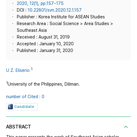
2020, 12(1), pp.157~175
DOI :
10.22801/svn.2020.12.1.157
Publisher : Korea Institute for ASEAN Studies
Research Area : Social Science > Area Studies >
Southeast Asia
Received : August 31, 2019
Accepted : January 10, 2020
Published : January 31, 2020
1
U Z. Eliserio
1
University of the Philippines, Diliman.
number of Cited : 0
Candidate
ABSTRACT