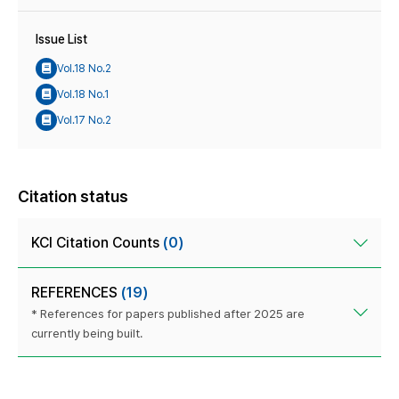
Issue List
Vol.18 No.2
Vol.18 No.1
Vol.17 No.2
Citation status
KCI Citation Counts
(0)
REFERENCES
(19)
* References for papers published after 2025 are
currently being built.