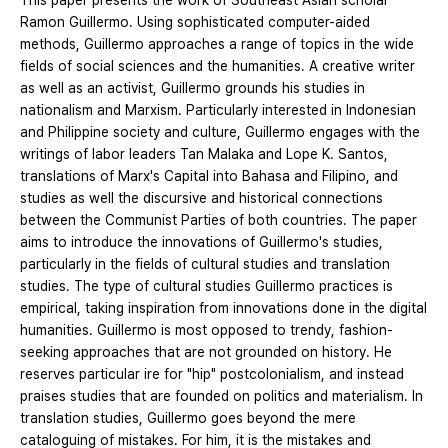
This paper presents the work of Southeast Asian scholar
Ramon Guillermo. Using sophisticated computer-aided
methods, Guillermo approaches a range of topics in the wide
fields of social sciences and the humanities. A creative writer
as well as an activist, Guillermo grounds his studies in
nationalism and Marxism. Particularly interested in Indonesian
and Philippine society and culture, Guillermo engages with the
writings of labor leaders Tan Malaka and Lope K. Santos,
translations of Marx's Capital into Bahasa and Filipino, and
studies as well the discursive and historical connections
between the Communist Parties of both countries. The paper
aims to introduce the innovations of Guillermo's studies,
particularly in the fields of cultural studies and translation
studies. The type of cultural studies Guillermo practices is
empirical, taking inspiration from innovations done in the digital
humanities. Guillermo is most opposed to trendy, fashion-
seeking approaches that are not grounded on history. He
reserves particular ire for "hip" postcolonialism, and instead
praises studies that are founded on politics and materialism. In
translation studies, Guillermo goes beyond the mere
cataloguing of mistakes. For him, it is the mistakes and