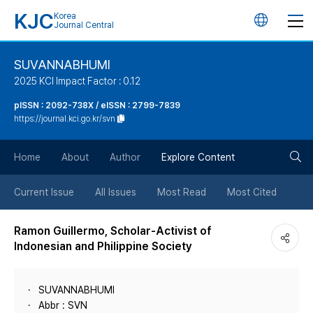
KJC
Korea
언
Journal Central
어
SUVANNABHUMI
2025 KCI Impact Factor : 0.12
변
pISSN : 2092-738X / eISSN : 2799-7839
https://journal.kci.go.kr/svn
경
검
버
Home
About
Author
Explore Content
색
튼
Current Issue
All Issues
Most Read
Most Cited
버
Ramon Guillermo, Scholar-Activist of
Indonesian and Philippine Society
튼
SUVANNABHUMI
Abbr : SVN