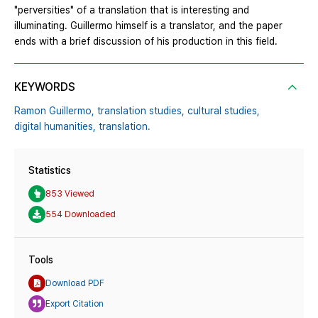
"perversities" of a translation that is interesting and
illuminating. Guillermo himself is a translator, and the paper
ends with a brief discussion of his production in this field.
KEYWORDS
Ramon Guillermo,
translation studies,
cultural studies,
digital humanities,
translation.
Statistics
853 Viewed
554 Downloaded
Tools
Download PDF
Export Citation