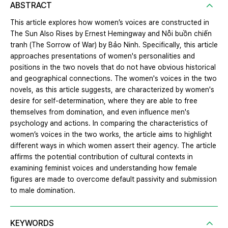
ABSTRACT
This article explores how women’s voices are constructed in
The Sun Also Rises by Ernest Hemingway and Nỗi buồn chiến
tranh (The Sorrow of War) by Bảo Ninh. Specifically, this article
approaches presentations of women's personalities and
positions in the two novels that do not have obvious historical
and geographical connections. The women's voices in the two
novels, as this article suggests, are characterized by women's
desire for self-determination, where they are able to free
themselves from domination, and even influence men's
psychology and actions. In comparing the characteristics of
women’s voices in the two works, the article aims to highlight
different ways in which women assert their agency. The article
affirms the potential contribution of cultural contexts in
examining feminist voices and understanding how female
figures are made to overcome default passivity and submission
to male domination.
KEYWORDS