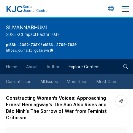
KJC
Korea
언
Journal Central
어
SUVANNABHUMI
2025 KCI Impact Factor : 0.12
변
pISSN : 2092-738X / eISSN : 2799-7839
https://journal.kci.go.kr/svn
경
검
버
Home
About
Author
Explore Content
색
튼
Current Issue
All Issues
Most Read
Most Cited
버
Constructing Women’s Voices: Approaching
Ernest Hemingway’s The Sun Also Rises and
튼
Bảo Ninh’s The Sorrow of War from Feminist
Criticism