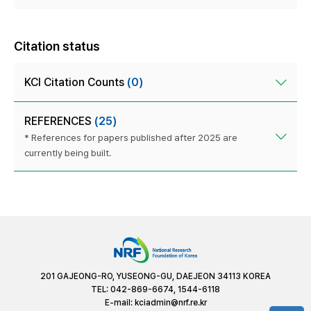
Citation status
KCI Citation Counts
(0)
REFERENCES
(25)
* References for papers published after 2025 are
currently being built.
201 GAJEONG-RO, YUSEONG-GU, DAEJEON 34113 KOREA
TEL: 042-869-6674, 1544-6118
E-mail:
kciadmin@nrf.re.kr