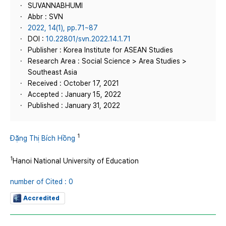
SUVANNABHUMI
Abbr : SVN
2022, 14(1), pp.71~87
DOI :
10.22801/svn.2022.14.1.71
Publisher : Korea Institute for ASEAN Studies
Research Area : Social Science > Area Studies >
Southeast Asia
Received : October 17, 2021
Accepted : January 15, 2022
Published : January 31, 2022
1
Đặng Thị Bích Hồng
1
Hanoi National University of Education
number of Cited : 0
Accredited