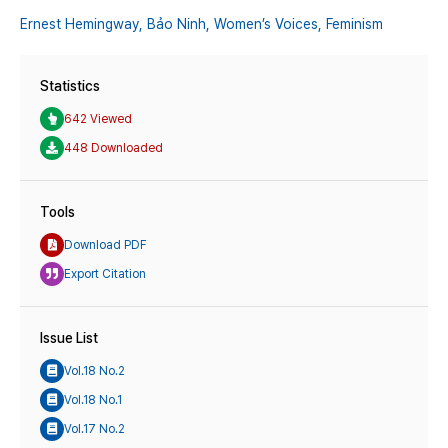
Ernest Hemingway,
Bảo Ninh,
Women’s Voices,
Feminism
Statistics
642 Viewed
448 Downloaded
Tools
Download PDF
Export Citation
Issue List
Vol.18 No.2
Vol.18 No.1
Vol.17 No.2