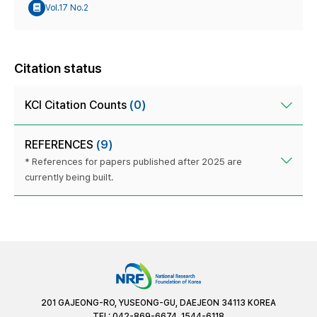
Vol.17 No.2
Citation status
KCI Citation Counts
(0)
REFERENCES
(9)
* References for papers published after 2025 are
currently being built.
201 GAJEONG-RO, YUSEONG-GU, DAEJEON 34113 KOREA
TEL: 042-869-6674, 1544-6118