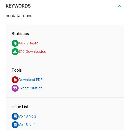
KEYWORDS
no data found.
Statistics
467 Viewed
315 Downloaded
Tools
Download PDF
Export Citation
Issue List
Vol.18 No.2
Vol.18 No.1