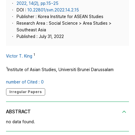
2022, 14(2), pp.15~25
DOI :
10.22801/svn.2022.14.2.15
Publisher : Korea Institute for ASEAN Studies
Research Area : Social Science > Area Studies >
Southeast Asia
Published : July 31, 2022
1
Victor T. King
1
Institute of Asian Studies, Universiti Brunei Darussalam
number of Cited : 0
Irregular Papers
ABSTRACT
no data found.