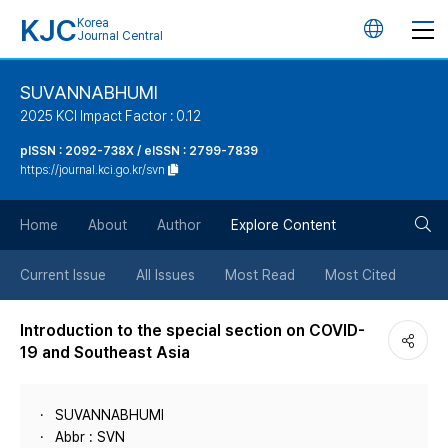
KJC
Korea
언
Journal Central
어
SUVANNABHUMI
2025 KCI Impact Factor : 0.12
변
pISSN : 2092-738X / eISSN : 2799-7839
https://journal.kci.go.kr/svn
경
검
버
Home
About
Author
Explore Content
색
튼
Current Issue
All Issues
Most Read
Most Cited
버
Introduction to the special section on COVID-
19 and Southeast Asia
튼
SUVANNABHUMI
Abbr : SVN