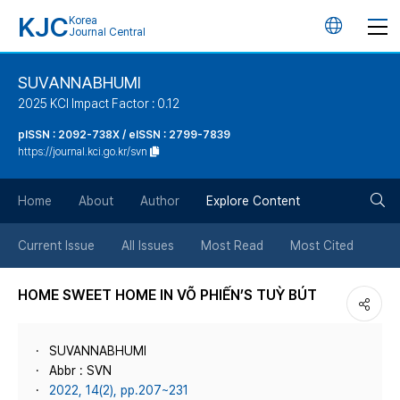
KJC
Korea
언
Journal Central
어
SUVANNABHUMI
2025 KCI Impact Factor : 0.12
변
pISSN : 2092-738X / eISSN : 2799-7839
https://journal.kci.go.kr/svn
경
검
버
Home
About
Author
Explore Content
색
튼
Current Issue
All Issues
Most Read
Most Cited
버
HOME SWEET HOME IN VÕ PHIẾN’S TUỲ BÚT
튼
SUVANNABHUMI
Abbr : SVN
2022, 14(2), pp.207~231