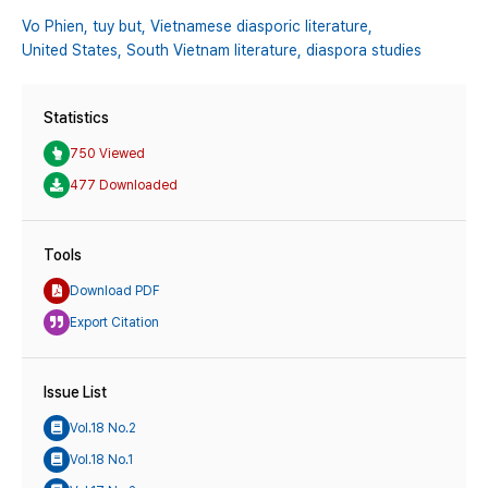
Vo Phien,
tuy but,
Vietnamese diasporic literature,
United States,
South Vietnam literature,
diaspora studies
Statistics
750 Viewed
477 Downloaded
Tools
Download PDF
Export Citation
Issue List
Vol.18 No.2
Vol.18 No.1