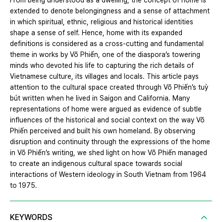
From being understood as a dwelling, the concept of home is
extended to denote belongingness and a sense of attachment
in which spiritual, ethnic, religious and historical identities
shape a sense of self. Hence, home with its expanded
definitions is considered as a cross-cutting and fundamental
theme in works by Võ Phiến, one of the diaspora’s towering
minds who devoted his life to capturing the rich details of
Vietnamese culture, its villages and locals. This article pays
attention to the cultural space created through Võ Phiến’s tuỳ
bút written when he lived in Saigon and California. Many
representations of home were argued as evidence of subtle
influences of the historical and social context on the way Võ
Phiến perceived and built his own homeland. By observing
disruption and continuity through the expressions of the home
in Võ Phiến’s writing, we shed light on how Võ Phiến managed
to create an indigenous cultural space towards social
interactions of Western ideology in South Vietnam from 1964
to 1975.
KEYWORDS