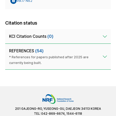
Vol.17 No.2
Citation status
KCI Citation Counts
(0)
REFERENCES
(54)
* References for papers published after 2025 are
currently being built.
201 GAJEONG-RO, YUSEONG-GU, DAEJEON 34113 KOREA
TEL: 042-869-6674, 1544-6118