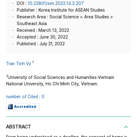
DOI :
10.22801/svn.2022.14.2.207
Publisher : Korea Institute for ASEAN Studies
Research Area : Social Science > Area Studies >
Southeast Asia
Received : March 13, 2022
Accepted : June 30, 2022
Published : July 31, 2022
1
Tran Tinh Vy
1
University of Social Sciences and Humanities-Vietnam
National University, Ho Chi Minh City, Vietnam.
number of Cited : 0
Accredited
ABSTRACT