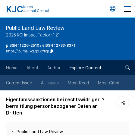
KJC
Korea
언
Journal Central
어
Public Land Law Review
2025 KCI Impact Factor : 1.21
변
pISSN : 1226-251X / eISSN : 2733-8371
https://journal.kci.go.kr/toji
경
검
버
Home
About
Author
Explore Content
색
튼
Current Issue
All Issues
Most Read
Most Cited
버
Eigentumssanktionen bei rechtswidriger ？
bermittlung personbezogener Daten an
튼
Dritten
Public Land Law Review