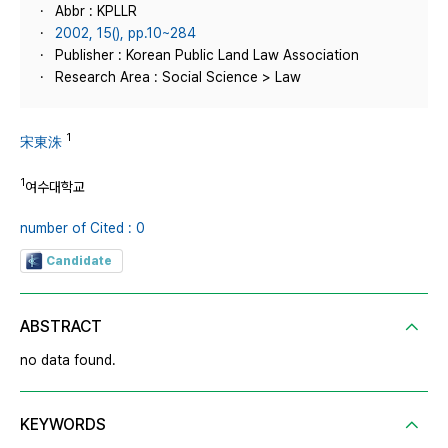
Abbr : KPLLR
2002, 15(), pp.10~284
Publisher : Korean Public Land Law Association
Research Area : Social Science > Law
1
宋東洙
1
여수대학교
number of Cited : 0
Candidate
ABSTRACT
no data found.
KEYWORDS