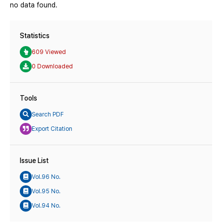
no data found.
Statistics
609 Viewed
0 Downloaded
Tools
Search PDF
Export Citation
Issue List
Vol.96 No.
Vol.95 No.
Vol.94 No.