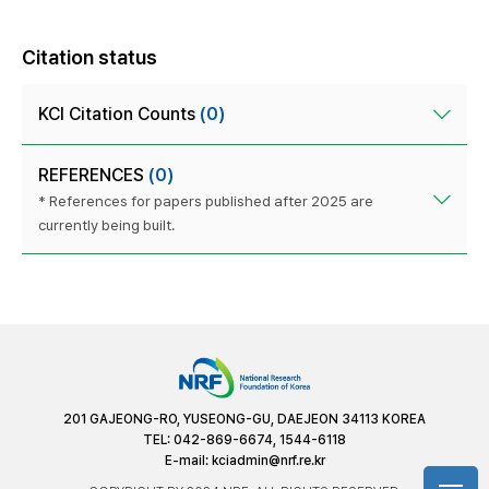
Citation status
KCI Citation Counts
(0)
REFERENCES
(0)
* References for papers published after 2025 are
currently being built.
201 GAJEONG-RO, YUSEONG-GU, DAEJEON 34113 KOREA
TEL: 042-869-6674, 1544-6118
E-mail:
kciadmin@nrf.re.kr