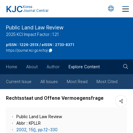
KJC
Korea
언
Journal Central
어
Public Land Law Review
2025 KCI Impact Factor : 1.21
변
pISSN : 1226-251X / eISSN : 2733-8371
https://journal.kci.go.kr/toji
경
검
버
Home
About
Author
Explore Content
색
튼
Current Issue
All Issues
Most Read
Most Cited
버
Rechtsstaat und Offene Vermoegensfrage
튼
Public Land Law Review
Abbr : KPLLR
2002, 15(), pp.12~330