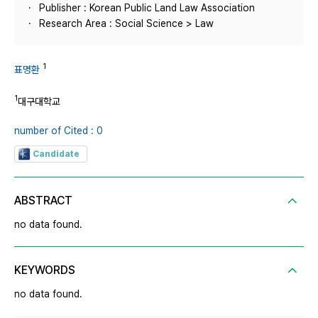
Publisher : Korean Public Land Law Association
Research Area : Social Science > Law
1
표명환
1
대구대학교
number of Cited : 0
Candidate
ABSTRACT
no data found.
KEYWORDS
no data found.