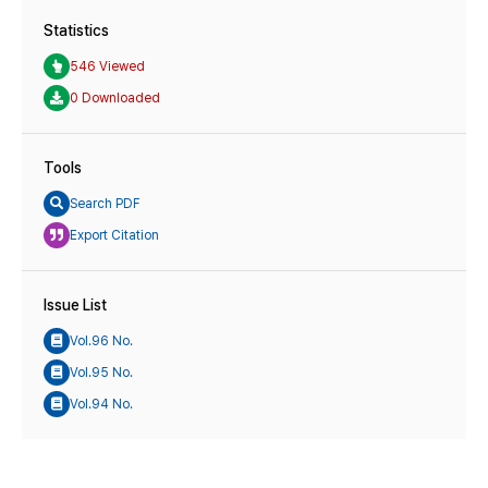
Statistics
546 Viewed
0 Downloaded
Tools
Search PDF
Export Citation
Issue List
Vol.96 No.
Vol.95 No.
Vol.94 No.