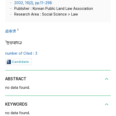
2002, 16(2), pp.11~298
Publisher : Korean Public Land Law Association
Research Area : Social Science > Law
1
趙泰濟
1
한양대학교
number of Cited : 3
Candidate
ABSTRACT
no data found.
KEYWORDS
no data found.