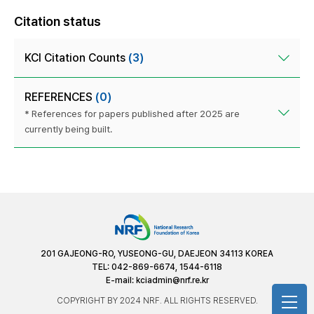
Citation status
KCI Citation Counts
(3)
REFERENCES
(0)
* References for papers published after 2025 are
currently being built.
201 GAJEONG-RO, YUSEONG-GU, DAEJEON 34113 KOREA
TEL: 042-869-6674, 1544-6118
E-mail:
kciadmin@nrf.re.kr
COPYRIGHT BY 2024 NRF. ALL RIGHTS RESERVED.