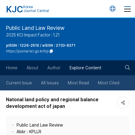
KJC
Korea
언
Journal Central
어
Public Land Law Review
2025 KCI Impact Factor : 1.21
변
pISSN : 1226-251X / eISSN : 2733-8371
https://journal.kci.go.kr/toji
경
검
버
Home
About
Author
Explore Content
색
튼
Current Issue
All Issues
Most Read
Most Cited
버
Natonal land policy and regional balance
development act of japan
튼
Public Land Law Review
Abbr : KPLLR