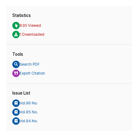
Statistics
630 Viewed
1 Downloaded
Tools
Search PDF
Export Citation
Issue List
Vol.96 No.
Vol.95 No.
Vol.94 No.