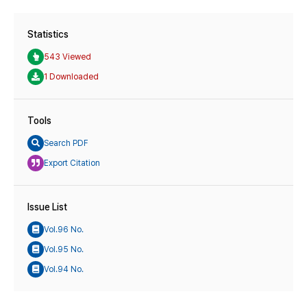
Statistics
543 Viewed
1 Downloaded
Tools
Search PDF
Export Citation
Issue List
Vol.96 No.
Vol.95 No.
Vol.94 No.