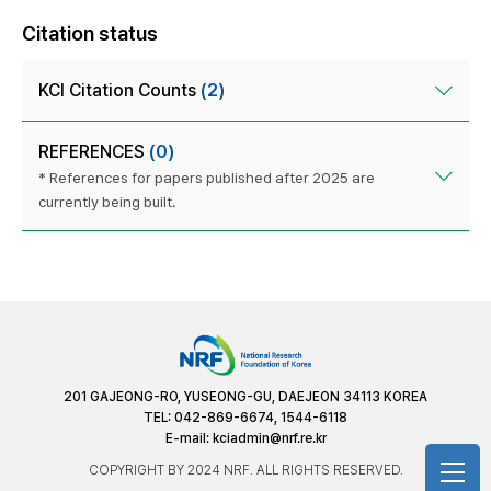
Citation status
KCI Citation Counts
(2)
REFERENCES
(0)
* References for papers published after 2025 are
currently being built.
201 GAJEONG-RO, YUSEONG-GU, DAEJEON 34113 KOREA
TEL: 042-869-6674, 1544-6118
E-mail:
kciadmin@nrf.re.kr
COPYRIGHT BY 2024 NRF. ALL RIGHTS RESERVED.