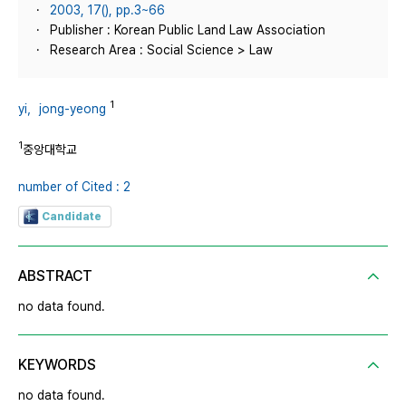
2003, 17(), pp.3~66
Publisher : Korean Public Land Law Association
Research Area : Social Science > Law
1
yi，jong-yeong
1
중앙대학교
number of Cited : 2
Candidate
ABSTRACT
no data found.
KEYWORDS
no data found.