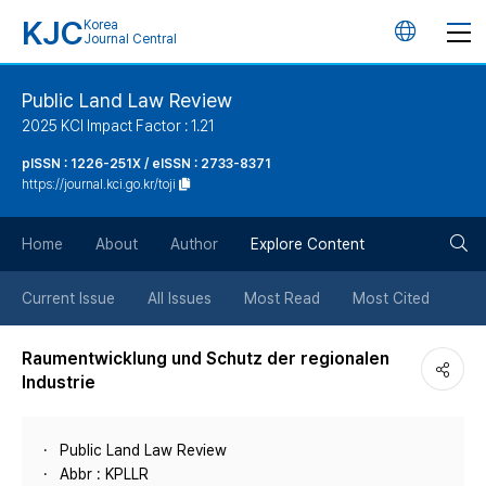
KJC
Korea
언
Journal Central
어
Public Land Law Review
2025 KCI Impact Factor : 1.21
변
pISSN : 1226-251X / eISSN : 2733-8371
https://journal.kci.go.kr/toji
경
검
버
Home
About
Author
Explore Content
색
튼
Current Issue
All Issues
Most Read
Most Cited
버
Raumentwicklung und Schutz der regionalen
Industrie
튼
Public Land Law Review
Abbr : KPLLR