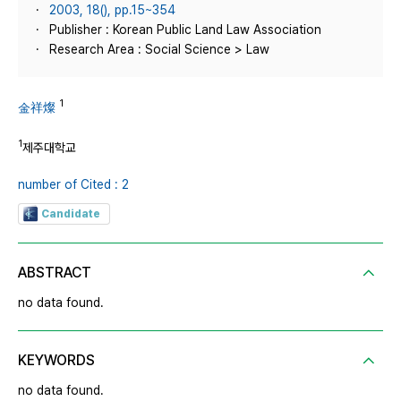
2003, 18(), pp.15~354
Publisher : Korean Public Land Law Association
Research Area : Social Science > Law
1
金祥燦
1
제주대학교
number of Cited : 2
Candidate
ABSTRACT
no data found.
KEYWORDS
no data found.