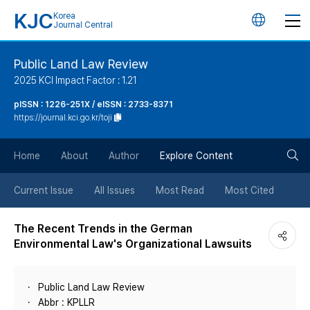
KJC
Korea
언
Journal Central
어
Public Land Law Review
2025 KCI Impact Factor : 1.21
변
pISSN : 1226-251X / eISSN : 2733-8371
https://journal.kci.go.kr/toji
경
검
버
Home
About
Author
Explore Content
색
튼
Current Issue
All Issues
Most Read
Most Cited
버
The Recent Trends in the German
Environmental Law's Organizational Lawsuits
튼
Public Land Law Review
Abbr : KPLLR