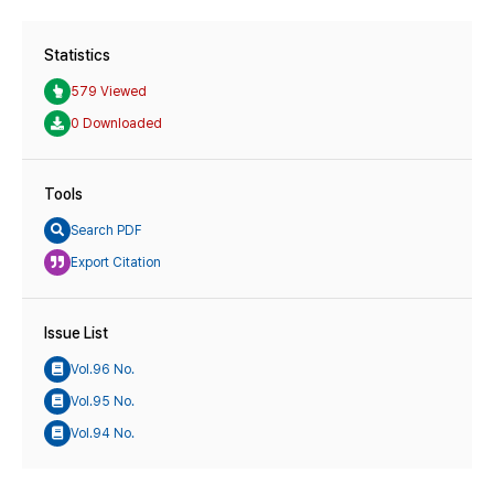
Statistics
579 Viewed
0 Downloaded
Tools
Search PDF
Export Citation
Issue List
Vol.96 No.
Vol.95 No.
Vol.94 No.