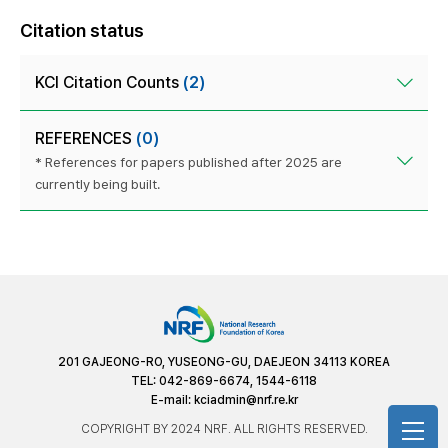
Citation status
KCI Citation Counts
(2)
REFERENCES
(0)
* References for papers published after 2025 are
currently being built.
201 GAJEONG-RO, YUSEONG-GU, DAEJEON 34113 KOREA
TEL: 042-869-6674, 1544-6118
E-mail:
kciadmin@nrf.re.kr
COPYRIGHT BY 2024 NRF. ALL RIGHTS RESERVED.