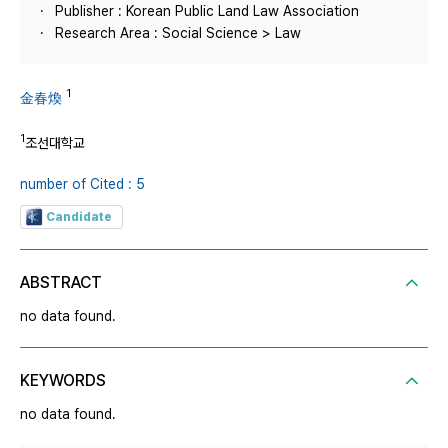
Publisher : Korean Public Land Law Association
Research Area : Social Science > Law
1
金春煥
1
조선대학교
number of Cited : 5
Candidate
ABSTRACT
no data found.
KEYWORDS
no data found.