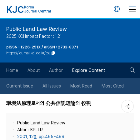
KJC
Korea
언
Journal Central
어
Public Land Law Review
2025 KCI Impact Factor : 1.21
변
pISSN : 1226-251X / eISSN : 2733-8371
https://journal.kci.go.kr/toji
경
검
버
Home
About
Author
Explore Content
색
튼
Current Issue
All Issues
Most Read
Most Cited
버
環境法原理로서의 公共信託理論의 役割
튼
Public Land Law Review
Abbr : KPLLR
2001, 12(), pp.465~499