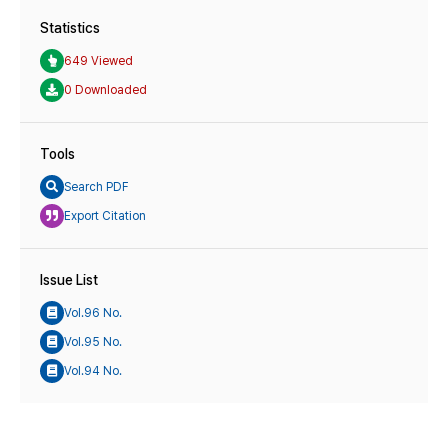
Statistics
649 Viewed
0 Downloaded
Tools
Search PDF
Export Citation
Issue List
Vol.96 No.
Vol.95 No.
Vol.94 No.