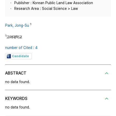
Publisher : Korean Public Land Law Association
Research Area : Social Science > Law
1
Park, Jong-Su
1
고려대학교
number of Cited : 4
Candidate
ABSTRACT
no data found.
KEYWORDS
no data found.