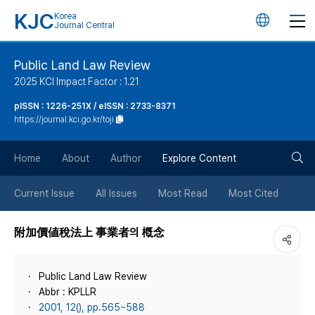
KJC
Korea
언
Journal Central
어
Public Land Law Review
2025 KCI Impact Factor : 1.21
변
pISSN : 1226-251X / eISSN : 2733-8371
https://journal.kci.go.kr/toji
경
검
버
Home
About
Author
Explore Content
색
튼
Current Issue
All Issues
Most Read
Most Cited
버
附加價値稅法上 事業者의 槪念
튼
Public Land Law Review
Abbr : KPLLR
2001, 12(), pp.565~588