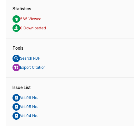
Statistics
565 Viewed
0 Downloaded
Tools
Search PDF
Export Citation
Issue List
Vol.96 No.
Vol.95 No.
Vol.94 No.