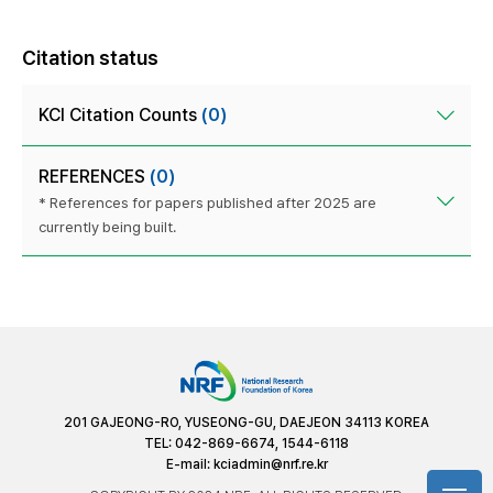
Citation status
KCI Citation Counts
(0)
REFERENCES
(0)
* References for papers published after 2025 are
currently being built.
201 GAJEONG-RO, YUSEONG-GU, DAEJEON 34113 KOREA
TEL: 042-869-6674, 1544-6118
E-mail:
kciadmin@nrf.re.kr