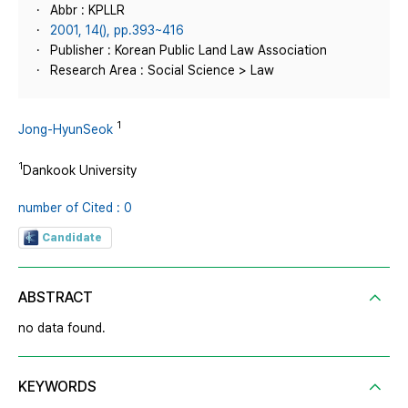
Abbr : KPLLR
2001, 14(), pp.393~416
Publisher : Korean Public Land Law Association
Research Area : Social Science > Law
1
Jong-HyunSeok
1
Dankook University
number of Cited : 0
Candidate
ABSTRACT
no data found.
KEYWORDS