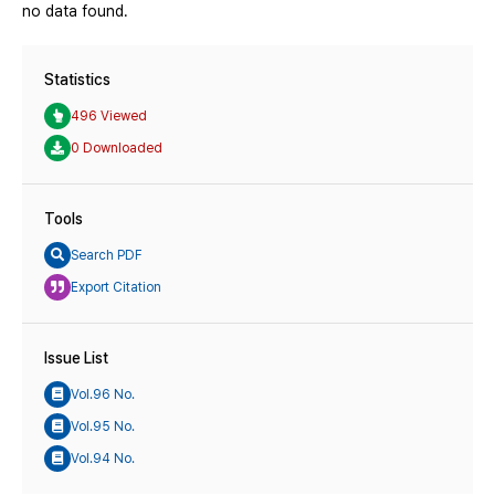
no data found.
Statistics
496 Viewed
0 Downloaded
Tools
Search PDF
Export Citation
Issue List
Vol.96 No.
Vol.95 No.
Vol.94 No.