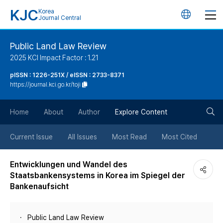
KJC
Korea
언
Journal Central
어
Public Land Law Review
2025 KCI Impact Factor : 1.21
변
pISSN : 1226-251X / eISSN : 2733-8371
https://journal.kci.go.kr/toji
경
검
버
Home
About
Author
Explore Content
색
튼
Current Issue
All Issues
Most Read
Most Cited
버
Entwicklungen und Wandel des
Staatsbankensystems in Korea im Spiegel der
튼
Bankenaufsicht
Public Land Law Review