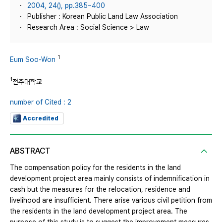
2004, 24(), pp.385~400
Publisher : Korean Public Land Law Association
Research Area : Social Science > Law
1
Eum Soo-Won
1
전주대학교
number of Cited : 2
Accredited
ABSTRACT
The compensation policy for the residents in the land
development project area mainly consists of indemnification in
cash but the measures for the relocation, residence and
livelihood are insufficient. There arise various civil petition from
the residents in the land development project area. The