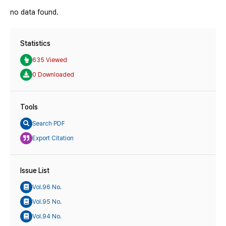
no data found.
Statistics
635 Viewed
0 Downloaded
Tools
Search PDF
Export Citation
Issue List
Vol.96 No.
Vol.95 No.
Vol.94 No.