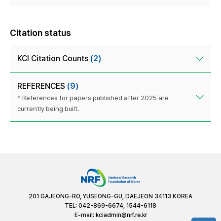
Citation status
KCI Citation Counts
(2)
REFERENCES
(9)
* References for papers published after 2025 are
currently being built.
201 GAJEONG-RO, YUSEONG-GU, DAEJEON 34113 KOREA
TEL: 042-869-6674, 1544-6118
E-mail:
kciadmin@nrf.re.kr