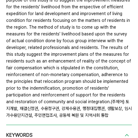
purpose of this study is to suggest the improvement measures
for the residents' livelihood from the erspective of efficient
expedition for land development and improvement of living
condition for residents focusing on the matters of residents in
the region. The method of study is to come up with the
measures for the residents' livelihood based upon the survey
of actual condition done by focus group interview with the
developer, related professionals and residents. The results of
this study suggest the improvement plans of the measures for
residents such as an enhancement of reality of the concept of
fair compensation which is stipulated in the constitution,
reinforcement of non-monetary compensation, adherence to
the principles that relocation program should be implemented
prior to the indemnification, promotion of residents'
participation and reinforcement of support for the residents
and restoration of community and social integration.(주제어) 토
지개발, 재결신청권, 수용청구권, 강제수용권, 행정대집행권, 생활보상, 임시
가수용단지건설, 주민면접조사, 공동체 복원 및 지역사회 통합
KEYWORDS