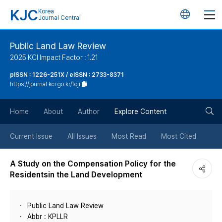
KJC
Korea
언
Journal Central
어
Public Land Law Review
2025 KCI Impact Factor : 1.21
변
pISSN : 1226-251X / eISSN : 2733-8371
https://journal.kci.go.kr/toji
경
검
버
Home
About
Author
Explore Content
색
튼
Current Issue
All Issues
Most Read
Most Cited
버
A Study on the Compensation Policy for the
Residentsin the Land Development
튼
Public Land Law Review
Abbr : KPLLR