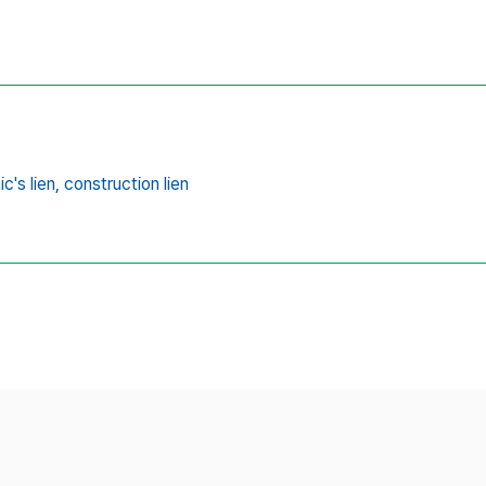
's lien,
construction lien