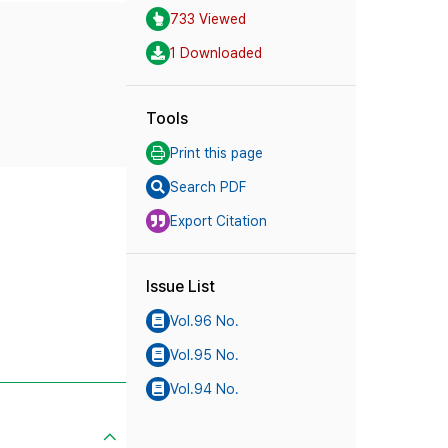
733 Viewed
1 Downloaded
Tools
Print this page
Search PDF
Export Citation
Issue List
Vol.96 No.
Vol.95 No.
Vol.94 No.