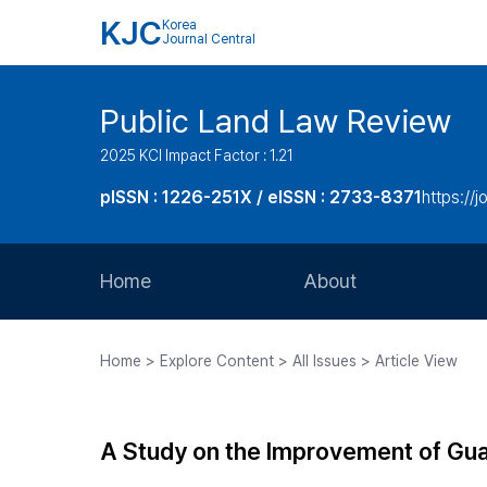
KJC
Korea
Journal Central
Public Land Law Review
2025 KCI Impact Factor : 1.21
pISSN : 1226-251X / eISSN : 2733-8371
https://jo
Home
About
Aims and Scope
Home > Explore Content > All Issues > Article View
Journal Metrics
Editorial Board
A Study on the Improvement of Gua
Journal Staff