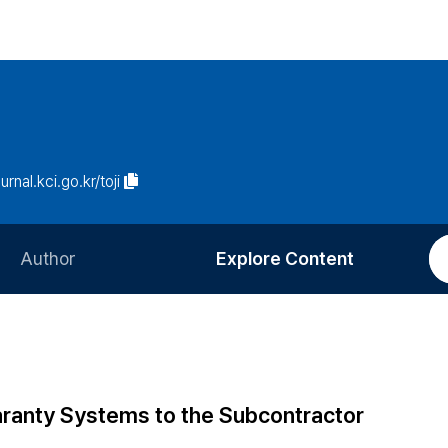
urnal.kci.go.kr/toji
Author
Explore Content
Information for Authors
Current Issue
Review Process
All Issues
Editorial Policy
Most Read
ranty Systems to the Subcontractor
Article Processing Charge
Most Cited