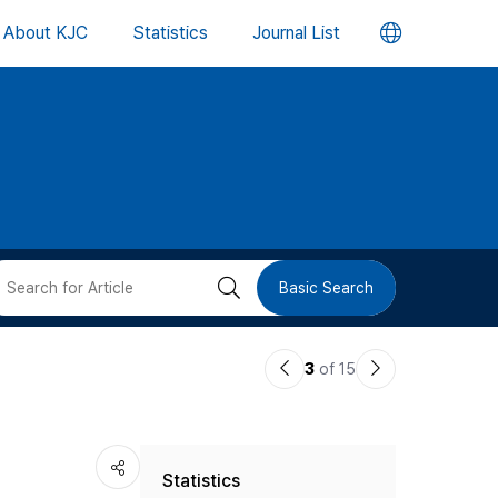
언
About KJC
Statistics
Journal List
어
변
경
버
검
Basic Search
튼
색
이
다
3
of 15
버
전
음
논
논
튼
Statistics
문
문