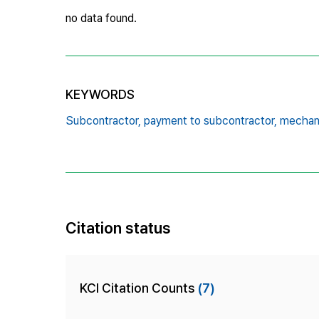
no data found.
KEYWORDS
Subcontractor,
payment to subcontractor,
mechanic
Citation status
KCI Citation Counts
(7)