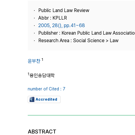
Best Practice
Public Land Law Review
Journal Information
Abbr : KPLLR
Publisher
2005, 28(), pp.41~68
Publisher : Korean Public Land Law Associatio
Contact Us
Research Area : Social Science > Law
1
윤부찬
1
용인송담대학
number of Cited : 7
Accredited
ABSTRACT