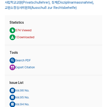
사립학교교원(Privatschullehrer),
징계(Disziplinarmassnahme),
교원소청심사위원회(Ausschuß zur Rechtsbehelfe)
Statistics
574 Viewed
1 Downloaded
Tools
Search PDF
Export Citation
Issue List
Vol.96 No.
Vol.95 No.
Vol.94 No.