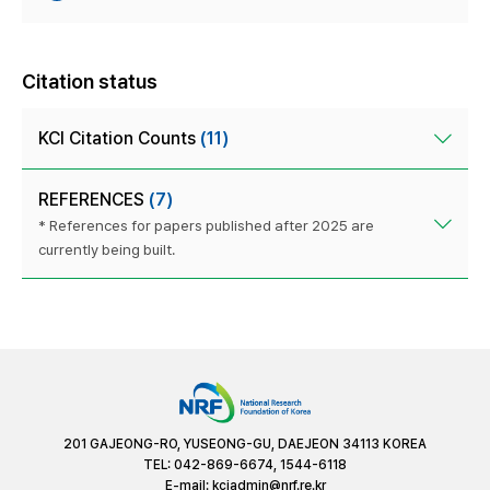
Citation status
KCI Citation Counts
(11)
REFERENCES
(7)
* References for papers published after 2025 are
currently being built.
201 GAJEONG-RO, YUSEONG-GU, DAEJEON 34113 KOREA
TEL: 042-869-6674, 1544-6118
E-mail:
kciadmin@nrf.re.kr