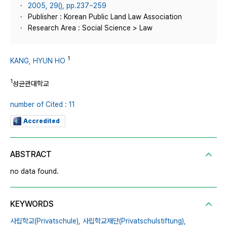
2005, 29(), pp.237~259
Publisher : Korean Public Land Law Association
Research Area : Social Science > Law
1
KANG, HYUN HO
1
성균관대학교
number of Cited : 11
Accredited
ABSTRACT
no data found.
KEYWORDS
사립학교(Privatschule),
사립학교재단(Privatschulstiftung),