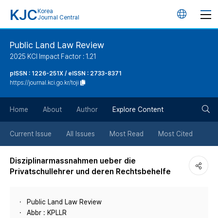
KJC
Korea
언
Journal Central
어
Public Land Law Review
2025 KCI Impact Factor : 1.21
변
pISSN : 1226-251X / eISSN : 2733-8371
https://journal.kci.go.kr/toji
경
검
버
Home
About
Author
Explore Content
색
튼
Current Issue
All Issues
Most Read
Most Cited
버
Disziplinarmassnahmen ueber die
Privatschullehrer und deren Rechtsbehelfe
튼
Public Land Law Review
Abbr : KPLLR