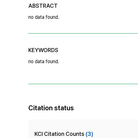
ABSTRACT
no data found.
KEYWORDS
no data found.
Citation status
KCI Citation Counts
(3)