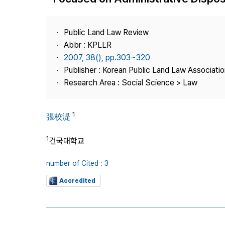
Best Practice
Journal Information
Public Land Law Review
Publisher
Abbr : KPLLR
2007, 38(), pp.303~320
Contact Us
Publisher : Korean Public Land Law Associatio
Research Area : Social Science > Law
1
張校湜
1
건국대학교
number of Cited : 3
Accredited