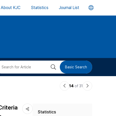
언
About KJC
Statistics
Journal List
어
변
경
버
검
Basic Search
튼
색
이
다
14
of 31
버
전
음
논
논
튼
riteria
Statistics
문
문
-