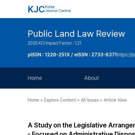
KJC
Korea
Journal Central
Public Land Law Review
2025 KCI Impact Factor : 1.21
pISSN : 1226-251X / eISSN : 2733-8371
https://jo
Home
About
Aims and Scope
Home > Explore Content > All Issues > Article View
Journal Metrics
Editorial Board
A Study on the Legislative Arrange
Journal Staff
- Focused on Administrative Disposi