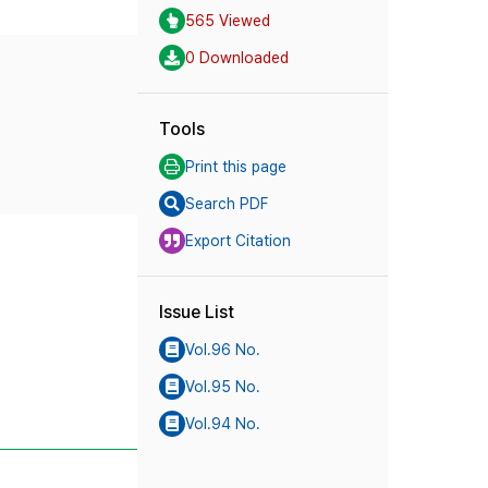
565 Viewed
0 Downloaded
Tools
Print this page
Search PDF
Export Citation
Issue List
Vol.96 No.
Vol.95 No.
Vol.94 No.