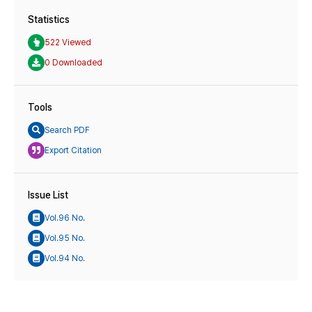
Statistics
522 Viewed
0 Downloaded
Tools
Search PDF
Export Citation
Issue List
Vol.96 No.
Vol.95 No.
Vol.94 No.