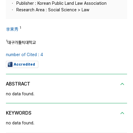
Publisher : Korean Public Land Law Association
Research Area : Social Science > Law
1
李東秀
1
대구가톨릭대학교
number of Cited : 4
Accredited
ABSTRACT
no data found.
KEYWORDS
no data found.