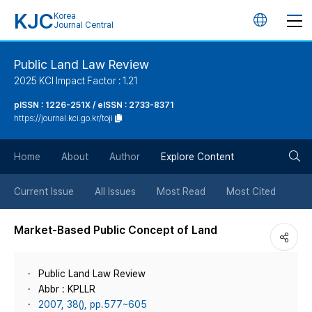
KJC
Korea
언
Journal Central
어
Public Land Law Review
2025 KCI Impact Factor : 1.21
변
pISSN : 1226-251X / eISSN : 2733-8371
https://journal.kci.go.kr/toji
경
검
버
Home
About
Author
Explore Content
색
튼
Current Issue
All Issues
Most Read
Most Cited
버
Market-Based Public Concept of Land
튼
Public Land Law Review
Abbr : KPLLR
2007, 38(), pp.577~605