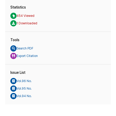
Statistics
454 Viewed
1 Downloaded
Tools
Search PDF
Export Citation
Issue List
Vol.96 No.
Vol.95 No.
Vol.94 No.