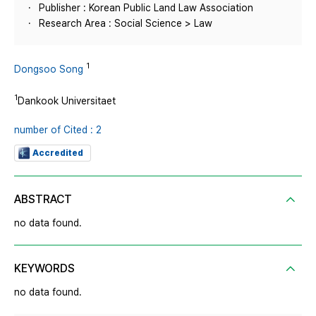
Publisher : Korean Public Land Law Association
Research Area : Social Science > Law
1
Dongsoo Song
1
Dankook Universitaet
number of Cited : 2
Accredited
ABSTRACT
no data found.
KEYWORDS
no data found.