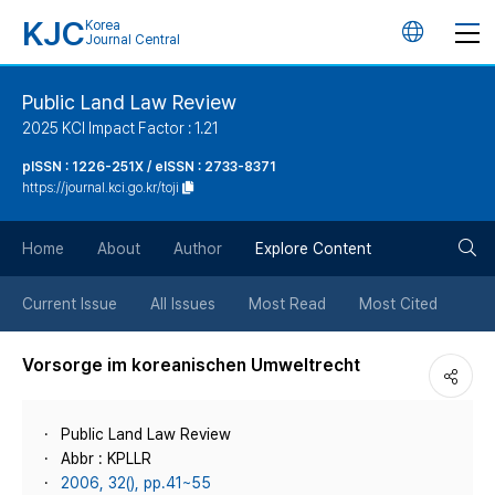
KJC
Korea
언
Journal Central
어
Public Land Law Review
2025 KCI Impact Factor : 1.21
변
pISSN : 1226-251X / eISSN : 2733-8371
https://journal.kci.go.kr/toji
경
검
버
Home
About
Author
Explore Content
색
튼
Current Issue
All Issues
Most Read
Most Cited
버
Vorsorge im koreanischen Umweltrecht
튼
Public Land Law Review
Abbr : KPLLR
2006, 32(), pp.41~55