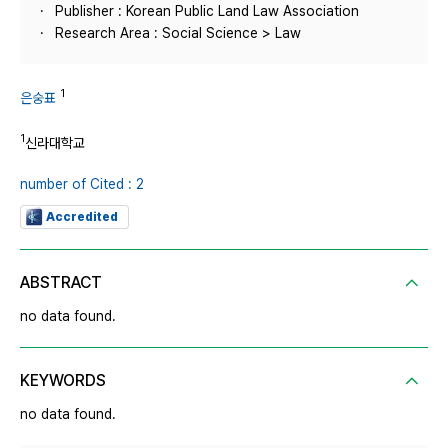
Publisher : Korean Public Land Law Association
Research Area : Social Science > Law
1
은숭표
1
신라대학교
number of Cited : 2
Accredited
ABSTRACT
no data found.
KEYWORDS
no data found.