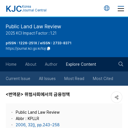
KJC
Korea
언
Journal Central
어
Public Land Law Review
2025 KCI Impact Factor : 1.21
변
pISSN : 1226-251X / eISSN : 2733-8371
https://journal.kci.go.kr/toji
경
검
버
Home
About
Author
Explore Content
색
튼
Current Issue
All Issues
Most Read
Most Cited
버
<번역문> 위험사회에서의 금융정책
튼
Public Land Law Review
Abbr : KPLLR
2006, 32(), pp.243~258