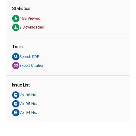
Statistics
459 Viewed
2 Downloaded
Tools
Search PDF
Export Citation
Issue List
Vol.96 No.
Vol.95 No.
Vol.94 No.