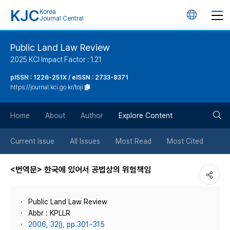
KJC
Korea
언
Journal Central
어
Public Land Law Review
2025 KCI Impact Factor : 1.21
변
pISSN : 1226-251X / eISSN : 2733-8371
https://journal.kci.go.kr/toji
경
검
버
Home
About
Author
Explore Content
색
튼
Current Issue
All Issues
Most Read
Most Cited
버
<번역문> 한국에 있어서 공법상의 위험책임
튼
Public Land Law Review
Abbr : KPLLR
2006, 32(), pp.301~315