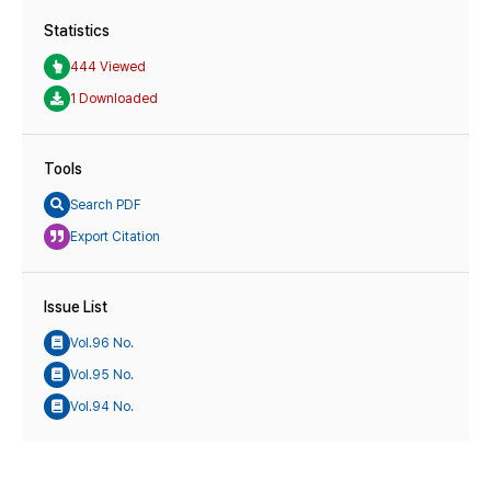
Statistics
444 Viewed
1 Downloaded
Tools
Search PDF
Export Citation
Issue List
Vol.96 No.
Vol.95 No.
Vol.94 No.