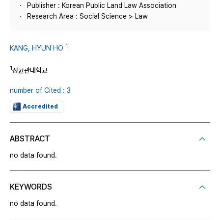
Publisher : Korean Public Land Law Association
Research Area : Social Science > Law
1
KANG, HYUN HO
1
성균관대학교
number of Cited : 3
Accredited
ABSTRACT
no data found.
KEYWORDS
no data found.