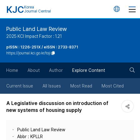
KJC
Korea
언
Journal Central
어
Public Land Law Review
2025 KCI Impact Factor : 1.21
변
pISSN : 1226-251X / eISSN : 2733-8371
https://journal.kci.go.kr/toji
경
검
버
Home
About
Author
Explore Content
색
튼
Current Issue
All Issues
Most Read
Most Cited
버
A Legislative discussion on introduction of
new systems of housing supply
튼
Public Land Law Review
Abbr : KPLLR