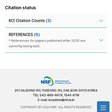
Citation status
KCI Citation Counts
(3)
REFERENCES
(6)
* References for papers published after 2025 are
currently being built.
201 GAJEONG-RO, YUSEONG-GU, DAEJEON 34113 KOREA
TEL: 042-869-6674, 1544-6118
E-mail:
kciadmin@nrf.re.kr
COPYRIGHT BY 2024 NRF. ALL RIGHTS RESERVED.