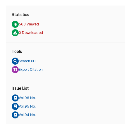
Statistics
563 Viewed
0 Downloaded
Tools
Search PDF
Export Citation
Issue List
Vol.96 No.
Vol.95 No.
Vol.94 No.