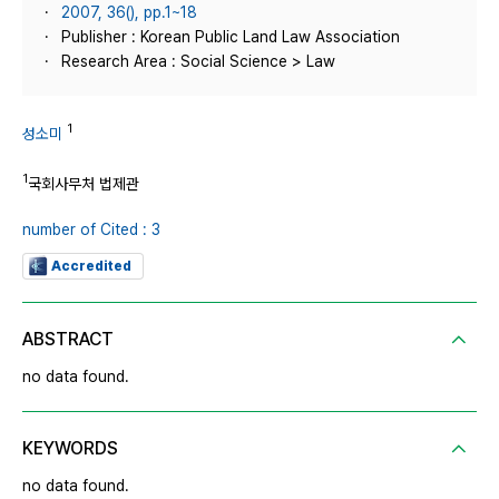
2007, 36(), pp.1~18
Publisher : Korean Public Land Law Association
Research Area : Social Science > Law
1
성소미
1
국회사무처 법제관
number of Cited : 3
Accredited
ABSTRACT
no data found.
KEYWORDS
no data found.