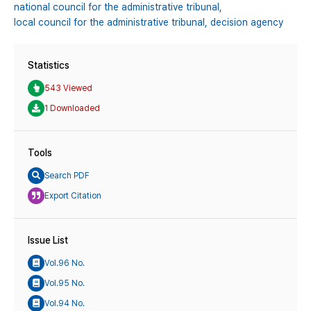
national council for the administrative tribunal,
local council for the administrative tribunal,
decision agency
Statistics
543 Viewed
1 Downloaded
Tools
Search PDF
Export Citation
Issue List
Vol.96 No.
Vol.95 No.
Vol.94 No.