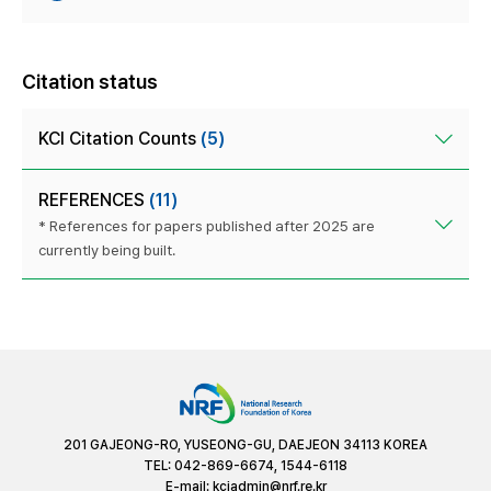
Citation status
KCI Citation Counts
(5)
REFERENCES
(11)
* References for papers published after 2025 are
currently being built.
201 GAJEONG-RO, YUSEONG-GU, DAEJEON 34113 KOREA
TEL: 042-869-6674, 1544-6118
E-mail:
kciadmin@nrf.re.kr