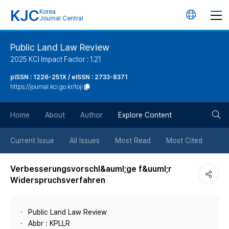
KJC
Korea
언
Journal Central
어
Public Land Law Review
2025 KCI Impact Factor : 1.21
변
pISSN : 1226-251X / eISSN : 2733-8371
https://journal.kci.go.kr/toji
경
검
버
Home
About
Author
Explore Content
색
튼
Current Issue
All Issues
Most Read
Most Cited
버
Verbesserungsvorschl&auml;ge f&uuml;r
Widerspruchsverfahren
튼
Public Land Law Review
Abbr : KPLLR