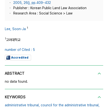
2005, 26(), pp.409~432
Publisher : Korean Public Land Law Association
Research Area : Social Science > Law
1
Lee, Soon-Ja
1
고려대학교
number of Cited : 5
Accredited
ABSTRACT
no data found.
KEYWORDS
administrative tribunal,
council for the administrative tribunal,