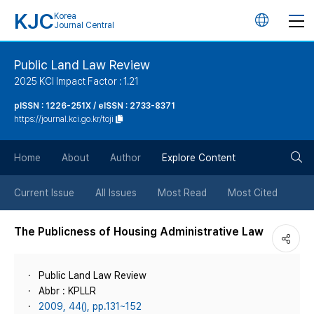
KJC
Korea
언
Journal Central
어
Public Land Law Review
2025 KCI Impact Factor : 1.21
변
pISSN : 1226-251X / eISSN : 2733-8371
https://journal.kci.go.kr/toji
경
검
버
Home
About
Author
Explore Content
색
튼
Current Issue
All Issues
Most Read
Most Cited
버
The Publicness of Housing Administrative Law
튼
Public Land Law Review
Abbr : KPLLR
2009, 44(), pp.131~152