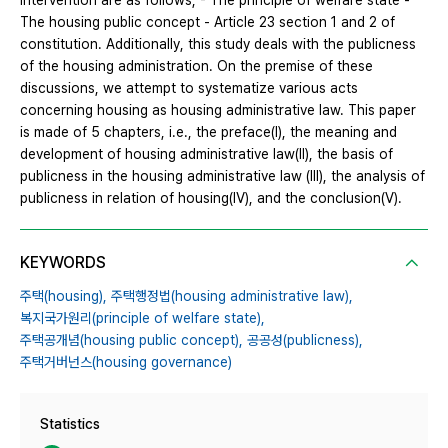
intervention are as follows; - The principle of welfare state -
The housing public concept - Article 23 section 1 and 2 of
constitution. Additionally, this study deals with the publicness
of the housing administration. On the premise of these
discussions, we attempt to systematize various acts
concerning housing as housing administrative law. This paper
is made of 5 chapters, i.e., the preface(Ⅰ), the meaning and
development of housing administrative law(Ⅱ), the basis of
publicness in the housing administrative law (Ⅲ), the analysis of
publicness in relation of housing(Ⅳ), and the conclusion(Ⅴ).
KEYWORDS
주택(housing),
주택행정법(housing administrative law),
복지국가원리(principle of welfare state),
주택공개념(housing public concept),
공공성(publicness),
주택거버넌스(housing governance)
Statistics