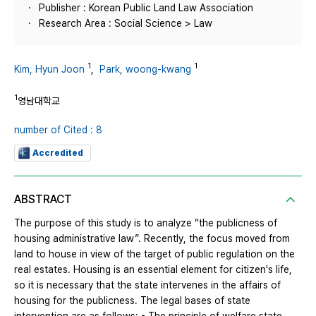
Publisher : Korean Public Land Law Association
Research Area : Social Science > Law
1
1
Kim, Hyun Joon
,
Park, woong-kwang
1
영남대학교
number of Cited : 8
Accredited
ABSTRACT
The purpose of this study is to analyze “the publicness of
housing administrative law”. Recently, the focus moved from
land to house in view of the target of public regulation on the
real estates. Housing is an essential element for citizen's life,
so it is necessary that the state intervenes in the affairs of
housing for the publicness. The legal bases of state