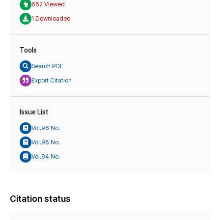
652 Viewed
1 Downloaded
Tools
Search PDF
Export Citation
Issue List
Vol.96 No.
Vol.95 No.
Vol.94 No.
Citation status