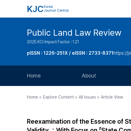
KJC
Korea
Journal Central
Public Land Law Review
2025 KCI Impact Factor : 1.21
pISSN : 1226-251X / eISSN : 2733-8371
https://jo
Home
About
Aims and Scope
Home > Explore Content > All Issues > Article View
Journal Metrics
Editorial Board
Reexamination of the Essence of Stat
Journal Staff
Validity ：With Focus on 「State Com