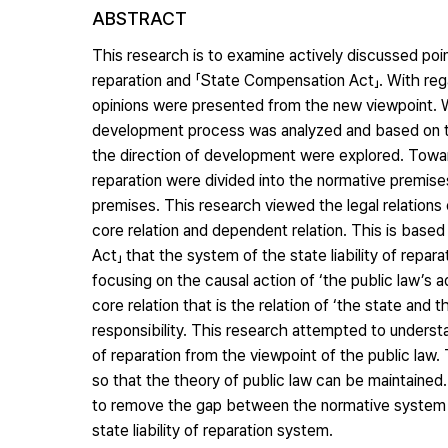
ABSTRACT
This research is to examine actively discussed poin
reparation and 「State Compensation Act」. With rega
opinions were presented from the new viewpoint. With
development process was analyzed and based on th
the direction of development were explored. Toward 
reparation were divided into the normative premise
premises. This research viewed the legal relations of
core relation and dependent relation. This is based
Act」 that the system of the state liability of repar
focusing on the causal action of ‘the public law’s
core relation that is the relation of ‘the state and t
responsibility. This research attempted to underst
of reparation from the viewpoint of the public law
so that the theory of public law can be maintained.
to remove the gap between the normative system a
state liability of reparation system.