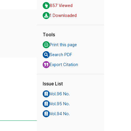
857 Viewed
1 Downloaded
Tools
Print this page
Search PDF
Export Citation
Issue List
Vol.96 No.
Vol.95 No.
Vol.94 No.