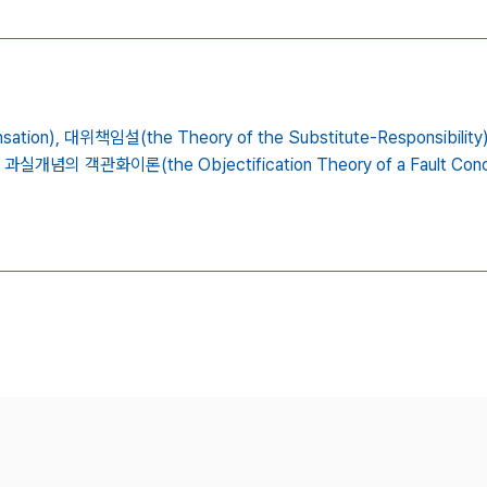
ation),
대위책임설(the Theory of the Substitute-Responsibility)
과실개념의 객관화이론(the Objectification Theory of a Fault Conc