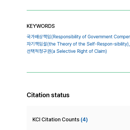
KEYWORDS
국가배상책임(Responsibility of Government Compens
자기책임설(the Theory of the Self-Respon-sibility),
선택적청구권(a Selective Right of Claim)
Citation status
KCI Citation Counts
(4)