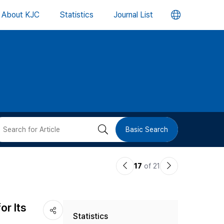
언
About KJC
Statistics
Journal List
어
변
경
버
검
Basic Search
튼
색
이
다
17
of 21
버
전
음
논
논
튼
or Its
Statistics
문
문