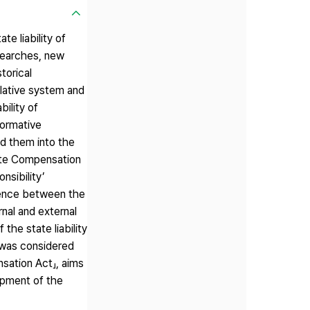
e liability of
esearches, new
torical
lative system and
bility of
normative
ded them into the
tate Compensation
nsibility’
erence between the
rnal and external
the state liability
」 was considered
nsation Act」, aims
opment of the