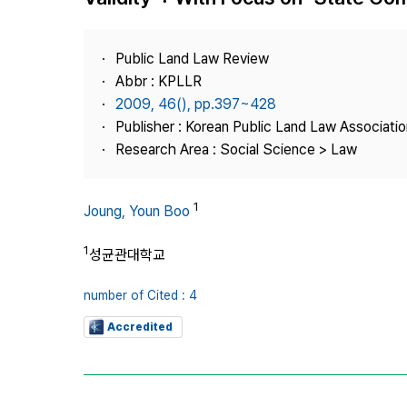
Best Practice
Journal Information
Public Land Law Review
Publisher
Abbr : KPLLR
2009, 46(), pp.397~428
Contact Us
Publisher : Korean Public Land Law Associatio
Research Area : Social Science > Law
1
Joung, Youn Boo
1
성균관대학교
number of Cited : 4
Accredited