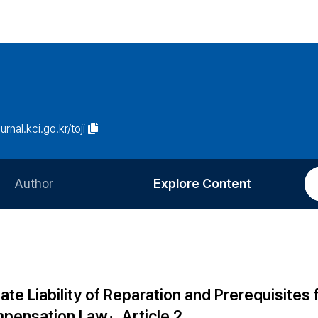
urnal.kci.go.kr/toji
Author
Explore Content
Information for Authors
Current Issue
Review Process
All Issues
Editorial Policy
Most Read
e Liability of Reparation and Prerequisites f
Article Processing Charge
Most Cited
pensation Law」, Article 2