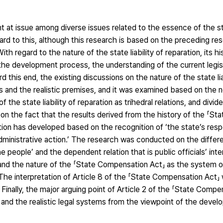
t at issue among diverse issues related to the essence of the stat
rd to this, although this research is based on the preceding r
 regard to the nature of the state liability of reparation, its his
e development process, the understanding of the current legis
this end, the existing discussions on the nature of the state lia
s and the realistic premises, and it was examined based on the 
 the state liability of reparation as trihedral relations, and divi
 on the fact that the results derived from the history of the 「S
ation has developed based on the recognition of ‘the state’s respo
 administrative action.’ The research was conducted on the diff
he people’ and the dependent relation that is public officials’ inte
and the nature of the 「State Compensation Act」 as the system of 
. The interpretation of Article 8 of the 「State Compensation Act
 Finally, the major arguing point of Article 2 of the 「State Compe
nd the realistic legal systems from the viewpoint of the devel