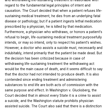
and withdrawing life-sustaining treatment is reasonable with
regard to the fundamental legal principles of intent and
causation. The Court decided that when a patient refuses life-
sustaining medical treatment, he dies from an underlying fatal
disease or pathology; but if a patient ingests lethal medication
prescribed by a physician, he is killed by that medication.
Furthermore, a physician who withdraws, or honors a patient's
refusal to begin, life-sustaining medical treatment purposefully
intends, or may so intend, only to respect his patient's wishes.
However, a doctor who assists a suicide must, necessarily and
indubitably, intend primarily that the patient be made dead. But
the decision has been criticized because in case of
withdrawing life-sustaining treatment the withdrawing act
would be the main cause of death, and it seems difficult to say
that the doctor had not intended to produce death. It is also
contended since ending treatment and administering
substances to end life are both acts of commission with the
same purpose and effect. In Washington v. Glucksberg, the
Court decided that in almost every State it is a crime to assist
a suicide, and the Washington statute prohibits physician
assisted suicide. The Court also said that there is a distinction