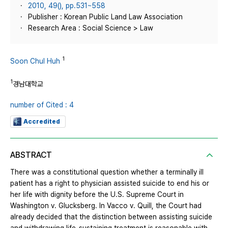
2010, 49(), pp.531~558
Publisher : Korean Public Land Law Association
Research Area : Social Science > Law
1
Soon Chul Huh
1
경남대학교
number of Cited : 4
Accredited
ABSTRACT
There was a constitutional question whether a terminally ill
patient has a right to physician assisted suicide to end his or
her life with dignity before the U.S. Supreme Court in
Washington v. Glucksberg. In Vacco v. Quill, the Court had
already decided that the distinction between assisting suicide