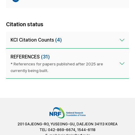
Citation status
KCI Citation Counts
(4)
REFERENCES
(31)
* References for papers published after 2025 are
currently being built.
201 GAJEONG-RO, YUSEONG-GU, DAEJEON 34113 KOREA
TEL: 042-869-6674, 1544-6118