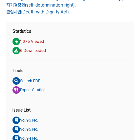
자기결정권(self-determination right),
존엄사법(Death with Dignity Act)
Statistics
1,675 Viewed
6 Downloaded
Tools
Search PDF
Export Citation
Issue List
Vol.96 No.
Vol.95 No.
Vol.94 No.