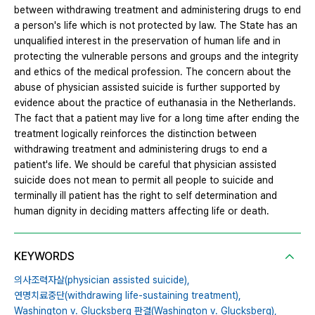
between withdrawing treatment and administering drugs to end
a person's life which is not protected by law. The State has an
unqualified interest in the preservation of human life and in
protecting the vulnerable persons and groups and the integrity
and ethics of the medical profession. The concern about the
abuse of physician assisted suicide is further supported by
evidence about the practice of euthanasia in the Netherlands.
The fact that a patient may live for a long time after ending the
treatment logically reinforces the distinction between
withdrawing treatment and administering drugs to end a
patient's life. We should be careful that physician assisted
suicide does not mean to permit all people to suicide and
terminally ill patient has the right to self determination and
human dignity in deciding matters affecting life or death.
KEYWORDS
의사조력자살(physician assisted suicide),
연명치료중단(withdrawing life-sustaining treatment),
Washington v. Glucksberg 판결(Washington v. Glucksberg),