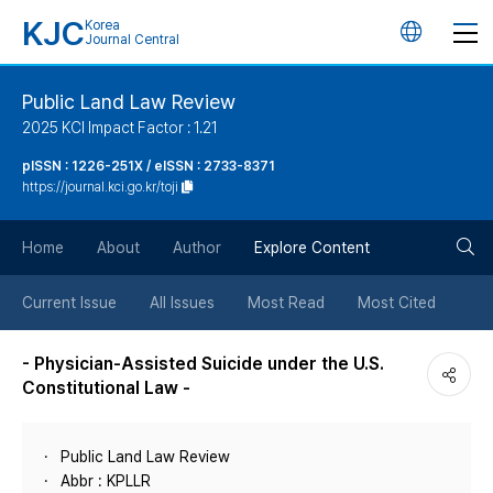
KJC
Korea
언
Journal Central
어
Public Land Law Review
2025 KCI Impact Factor : 1.21
변
pISSN : 1226-251X / eISSN : 2733-8371
https://journal.kci.go.kr/toji
경
검
버
Home
About
Author
Explore Content
색
튼
Current Issue
All Issues
Most Read
Most Cited
버
- Physician-Assisted Suicide under the U.S.
Constitutional Law -
튼
Public Land Law Review
Abbr : KPLLR