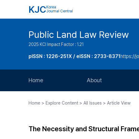
KJC
Korea
Journal Central
Public Land Law Review
2025 KCI Impact Factor : 1.21
pISSN : 1226-251X / eISSN : 2733-8371
https://jo
Home
About
Aims and Scope
Home > Explore Content > All Issues > Article View
Journal Metrics
Editorial Board
The Necessity and Structural Frame
Journal Staff