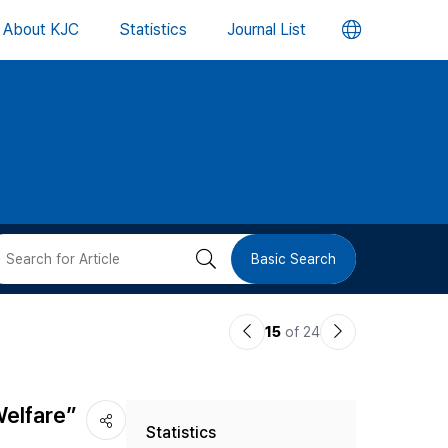
언
About KJC
Statistics
Journal List
어
변
경
버
검
Basic Search
튼
색
이
다
15
of 24
버
전
음
논
논
튼
Welfare”
Statistics
문
문