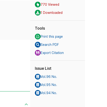
770 Viewed
1 Downloaded
Tools
Print this page
Search PDF
Export Citation
Issue List
Vol.96 No.
Vol.95 No.
Vol.94 No.