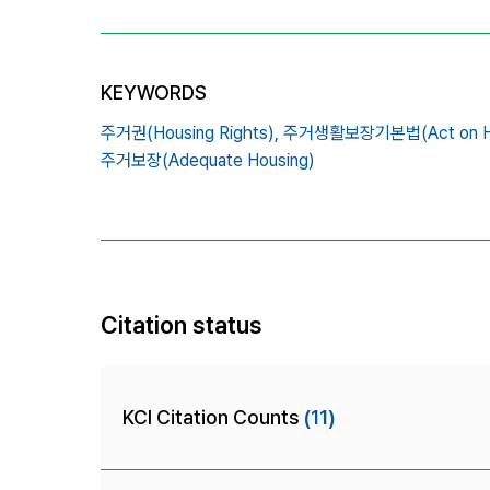
KEYWORDS
주거권(Housing Rights),
주거생활보장기본법(Act on Hous
주거보장(Adequate Housing)
Citation status
KCI Citation Counts
(11)