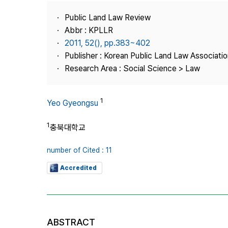
Best Practice
Public Land Law Review
Journal Information
Abbr : KPLLR
Publisher
2011, 52(), pp.383~402
Publisher : Korean Public Land Law Associatio
Contact Us
Research Area : Social Science > Law
1
Yeo Gyeongsu
1
충북대학교
number of Cited : 11
Accredited
ABSTRACT