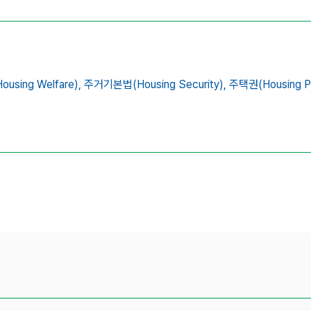
ing Welfare),
주거기본법(Housing Security),
주택권(Housing Po