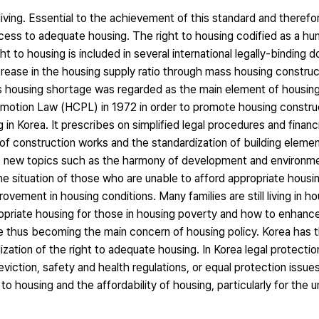
iving. Essential to the achievement of this standard and therefo
access to adequate housing. The right to housing codified as a hum
t to housing is included in several international legally-binding
ase in the housing supply ratio through mass housing construc
as housing shortage was regarded as the main element of housin
motion Law (HCPL) in 1972 in order to promote housing constr
in Korea. It prescribes on simplified legal procedures and financ
f construction works and the standardization of building elemen
nd, new topics such as the harmony of development and environme
e situation of those who are unable to afford appropriate housi
vement in housing conditions. Many families are still living in h
priate housing for those in housing poverty and how to enhanc
re thus becoming the main concern of housing policy. Korea has t
zation of the right to adequate housing. In Korea legal protection
y eviction, safety and health regulations, or equal protection issu
to housing and the affordability of housing, particularly for the 