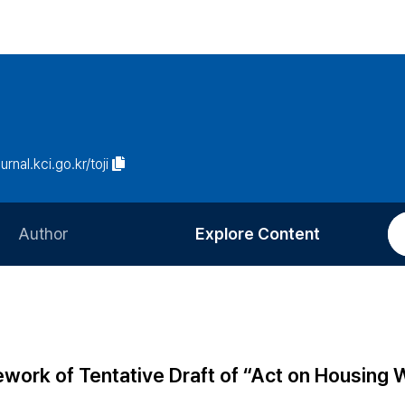
urnal.kci.go.kr/toji
Author
Explore Content
Information for Authors
Current Issue
Review Process
All Issues
Editorial Policy
Most Read
work of Tentative Draft of “Act on Housing 
Article Processing Charge
Most Cited