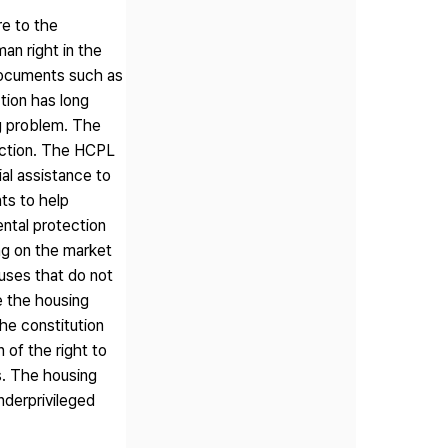
re to the
an right in the
 documents such as
tion has long
g problem. The
uction. The HCPL
ial assistance to
ts to help
ntal protection
ng on the market
ouses that do not
e the housing
he constitution
 of the right to
es. The housing
underprivileged