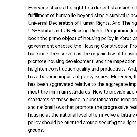
Everyone shares the right to a decent standard of l
fulfillment of human lie beyond simple survival is 
Universal Declaration of Human Rights. And The righ
UN-Habitat and UN Housing Rights Programme,Incre
been the prime object of housing policy in Korea 
government enacted the Housing Construction Pro
has since then served as the organic law of housing 
promote housing development, and the inspection o
heighten construction quality and productivity. A
have become important policy issues. Moreover, th
has been aggravated relative to the aggregate impro
meet the minimum standards. How to provide appro
standards of those living in substandard housing a
and national laws that promote the progressive reali
housing at the national level often involve arbitrar
policy should be oriented around securing the right 
groups.