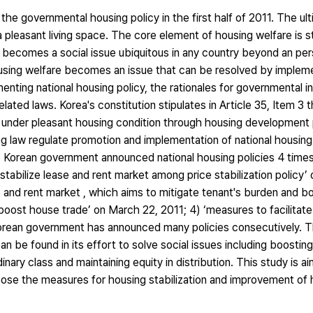
he governmental housing policy in the first half of 2011. The ult
 pleasant living space. The core element of housing welfare is st
w becomes a social issue ubiquitous in any country beyond an per
housing welfare becomes an issue that can be resolved by impleme
enting national housing policy, the rationales for governmental i
lated laws. Korea's constitution stipulates in Article 35, Item 3 
e under pleasant housing condition through housing development 
ng law regulate promotion and implementation of national housing
 Korean government announced national housing policies 4 times i
stabilize lease and rent market among price stabilization policy’ 
 and rent market , which aims to mitigate tenant's burden and b
boost house trade’ on March 22, 2011; 4) ‘measures to facilitate 
Korean government has announced many policies consecutively. T
n be found in its effort to solve social issues including boosti
dinary class and maintaining equity in distribution. This study is a
pose the measures for housing stabilization and improvement of 