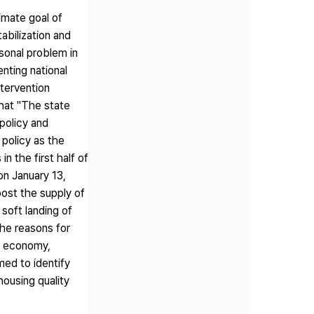
imate goal of
abilization and
sonal problem in
nting national
ntervention
that "The state
policy and
 policy as the
n the first half of
on January 13,
oost the supply of
soft landing of
he reasons for
ng economy,
imed to identify
housing quality