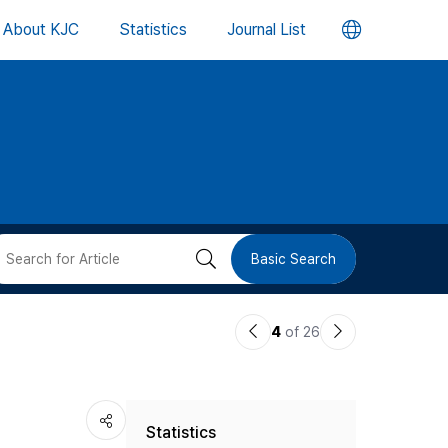
언
About KJC
Statistics
Journal List
어
변
경
버
검
Basic Search
튼
색
이
다
4
of 26
버
전
음
논
논
튼
Statistics
문
문