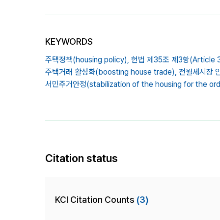
KEYWORDS
주택정책(housing policy),
헌법 제35조 제3항(Article 3
주택거래 활성화(boosting house trade),
전월세시장 안정(s
서민주거안정(stabilization of the housing for the ordi
Citation status
KCI Citation Counts
(3)