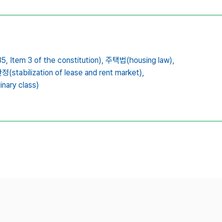
5,
Item 3 of the constitution),
주택법(housing law),
tabilization of lease and rent market),
nary class)