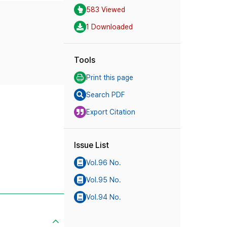
583 Viewed
1 Downloaded
Tools
Print this page
Search PDF
Export Citation
Issue List
Vol.96 No.
Vol.95 No.
Vol.94 No.