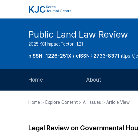
KJC
Korea
Journal Central
Public Land Law Review
2025 KCI Impact Factor : 1.21
pISSN : 1226-251X / eISSN : 2733-8371
https://jo
Home
About
Aims and Scope
Home > Explore Content > All Issues > Article View
Journal Metrics
Editorial Board
Legal Review on Governmental Housin
Journal Staff