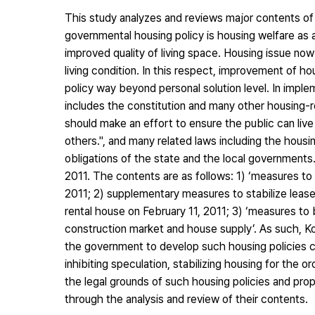
This study analyzes and reviews major contents of t
governmental housing policy is housing welfare as a
improved quality of living space. Housing issue no
living condition. In this respect, improvement of 
policy way beyond personal solution level. In implem
includes the constitution and many other housing-re
should make an effort to ensure the public can liv
others.", and many related laws including the housi
obligations of the state and the local governments.
2011. The contents are as follows: 1) ‘measures to 
2011; 2) supplementary measures to stabilize lease
rental house on February 11, 2011; 3) ‘measures to 
construction market and house supply’. As such, 
the government to develop such housing policies ca
inhibiting speculation, stabilizing housing for the or
the legal grounds of such housing policies and pro
through the analysis and review of their contents.