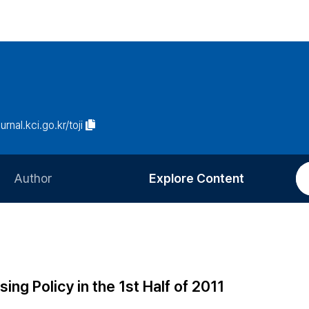
urnal.kci.go.kr/toji
Author
Explore Content
Information for Authors
Current Issue
Review Process
All Issues
Editorial Policy
Most Read
g Policy in the 1st Half of 2011
Article Processing Charge
Most Cited