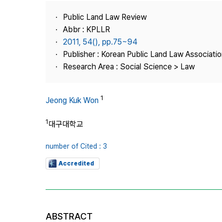
Best Practice
Public Land Law Review
Journal Information
Abbr : KPLLR
Publisher
2011, 54(), pp.75~94
Publisher : Korean Public Land Law Associatio
Contact Us
Research Area : Social Science > Law
1
Jeong Kuk Won
1
대구대학교
number of Cited : 3
Accredited
ABSTRACT