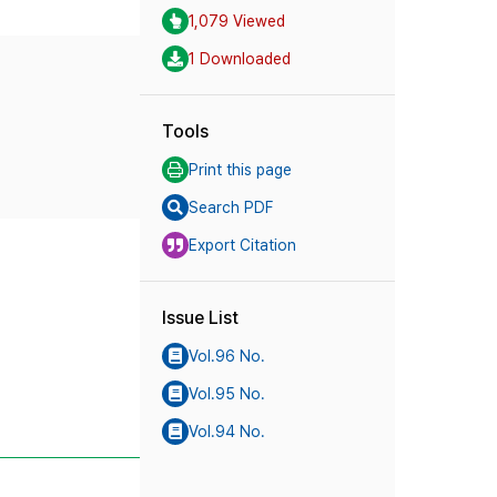
1,079 Viewed
1 Downloaded
Tools
Print this page
Search PDF
Export Citation
Issue List
Vol.96 No.
Vol.95 No.
Vol.94 No.