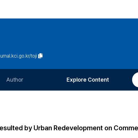
urnal.kci.go.kr/toji
Author
Explore Content
Information for Authors
Current Issue
Review Process
All Issues
Editorial Policy
Most Read
Resulted by Urban Redevelopment on Commer
Article Processing Charge
Most Cited