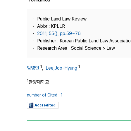
Best Practice
Journal Information
Public Land Law Review
Publisher
Abbr : KPLLR
2011, 55(), pp.59~76
Contact Us
Publisher : Korean Public Land Law Associatio
Research Area : Social Science > Law
1
1
임영인
,
Lee,Joo-Hyung
1
한양대학교
number of Cited : 1
Accredited