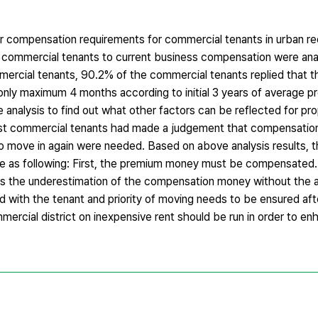
er compensation requirements for commercial tenants in urban r
he commercial tenants to current business compensation were ana
mercial tenants, 90.2% of the commercial tenants replied that t
ly maximum 4 months according to initial 3 years of average pro
nalysis to find out what other factors can be reflected for p
ost commercial tenants had made a judgement that compensatio
 to move in again were needed. Based on above analysis results, t
e as following: First, the premium money must be compensated
e was the underestimation of the compensation money without th
with the tenant and priority of moving needs to be ensured aft
ercial district on inexpensive rent should be run in order to en