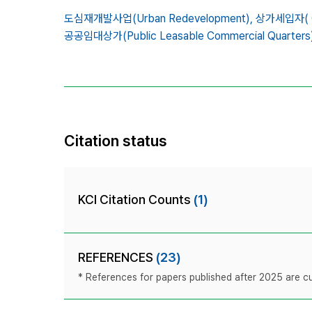
도심재개발사업(Urban Redevelopment),
상가세입자( Co
공공임대상가(Public Leasable Commercial Quarters)
Citation status
KCI Citation Counts
(1)
REFERENCES
(23)
* References for papers published after 2025 are cur