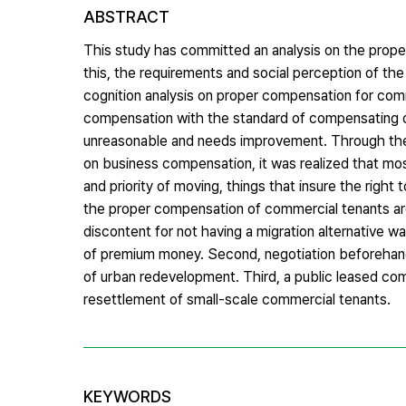
ABSTRACT
This study has committed an analysis on the prop
this, the requirements and social perception of t
cognition analysis on proper compensation for com
compensation with the standard of compensating on
unreasonable and needs improvement. Through the a
on business compensation, it was realized that m
and priority of moving, things that insure the right
the proper compensation of commercial tenants ar
discontent for not having a migration alternativ
of premium money. Second, negotiation beforehand 
of urban redevelopment. Third, a public leased comm
resettlement of small-scale commercial tenants.
KEYWORDS