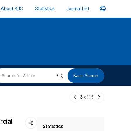
언
About KJC
Statistics
Journal List
어
변
경
버
검
Basic Search
튼
색
이
다
3
of 15
버
전
음
논
논
튼
cial
Statistics
문
문