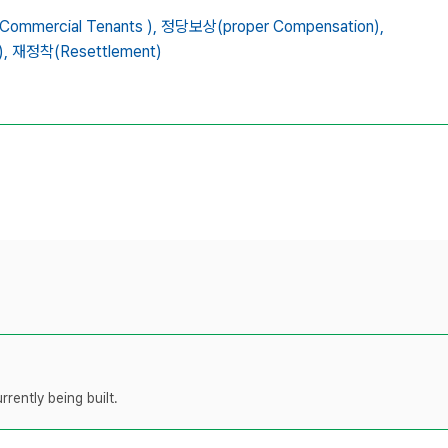
mmercial Tenants ),
정당보상(proper Compensation),
,
재정착(Resettlement)
rently being built.