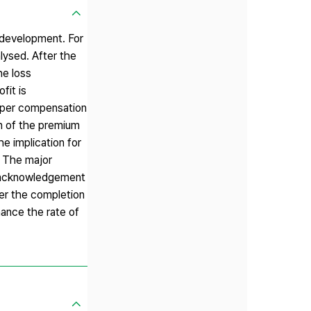
edevelopment. For
lysed. After the
he loss
fit is
roper compensation
n of the premium
he implication for
. The major
e acknowledgement
er the completion
hance the rate of