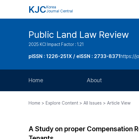
KJC
Korea
Journal Central
Public Land Law Review
2025 KCI Impact Factor : 1.21
pISSN : 1226-251X / eISSN : 2733-8371
https://jo
Home
About
Aims and Scope
Home > Explore Content > All Issues > Article View
Journal Metrics
Editorial Board
A Study on proper Compensation 
Journal Staff
Tenants