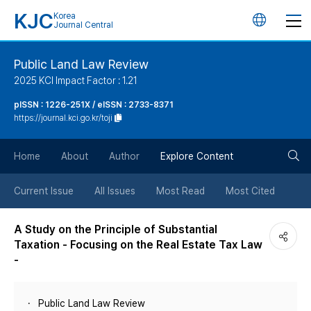
KJC
Korea
언
Journal Central
어
Public Land Law Review
2025 KCI Impact Factor : 1.21
변
pISSN : 1226-251X / eISSN : 2733-8371
https://journal.kci.go.kr/toji
경
검
버
Home
About
Author
Explore Content
색
튼
Current Issue
All Issues
Most Read
Most Cited
버
A Study on the Principle of Substantial
Taxation - Focusing on the Real Estate Tax Law
튼
-
Public Land Law Review