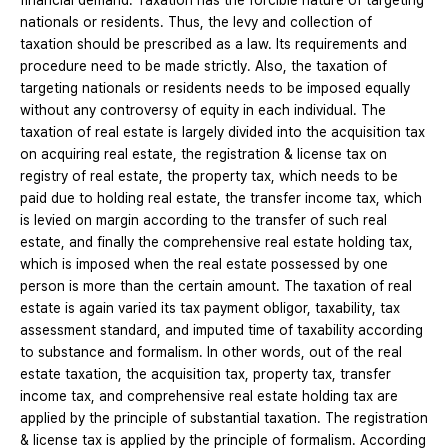
financial demand. Taxation has the forcible nature of targeting
nationals or residents. Thus, the levy and collection of
taxation should be prescribed as a law. Its requirements and
procedure need to be made strictly. Also, the taxation of
targeting nationals or residents needs to be imposed equally
without any controversy of equity in each individual. The
taxation of real estate is largely divided into the acquisition tax
on acquiring real estate, the registration & license tax on
registry of real estate, the property tax, which needs to be
paid due to holding real estate, the transfer income tax, which
is levied on margin according to the transfer of such real
estate, and finally the comprehensive real estate holding tax,
which is imposed when the real estate possessed by one
person is more than the certain amount. The taxation of real
estate is again varied its tax payment obligor, taxability, tax
assessment standard, and imputed time of taxability according
to substance and formalism. In other words, out of the real
estate taxation, the acquisition tax, property tax, transfer
income tax, and comprehensive real estate holding tax are
applied by the principle of substantial taxation. The registration
& license tax is applied by the principle of formalism. According