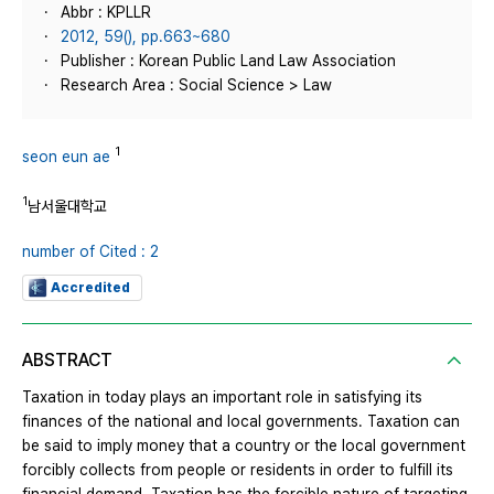
Abbr : KPLLR
2012, 59(), pp.663~680
Publisher : Korean Public Land Law Association
Research Area : Social Science > Law
1
seon eun ae
1
남서울대학교
number of Cited : 2
Accredited
ABSTRACT
Taxation in today plays an important role in satisfying its
finances of the national and local governments. Taxation can
be said to imply money that a country or the local government
forcibly collects from people or residents in order to fulfill its