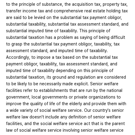
to the principle of substance, the acquisition tax, property tax,
transfer income tax and comprehensive real estate holding tax
are said to be levied on the substantial tax payment obligor,
substantial taxability, substantial tax assessment standard, and
substantial imputed time of taxability. This principle of
substantial taxation has a problem as saying of being difficult
to grasp the substantial tax payment obligor, taxability, tax
assessment standard, and imputed time of taxability.
Accordingly, to impose a tax based on the substantial tax
payment obligor, taxability, tax assessment standard, and
imputed time of taxability depending on this principle of
substantial taxation, its ground and regulation are considered
to be likely to be necessarily made explicit. Senior welfare
facilities refer to establishments that are run by the national
government, local governments or private organizations to
improve the quality of life of the elderly and provide them with
a wide variety of social welfare service. Our country's senior
welfare law doesn't include any definition of senior welfare
facilities, and the social welfare service act that is the parent
law of social welfare service involving senior welfare service