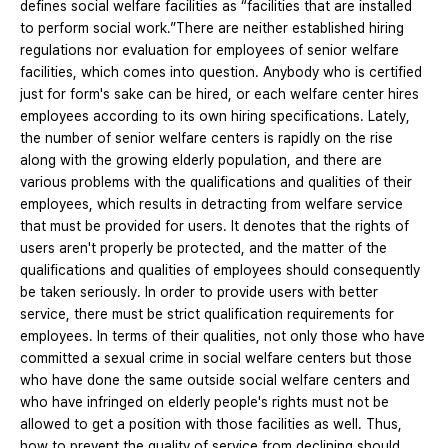
defines social welfare facilities as “facilities that are installed
to perform social work.”There are neither established hiring
regulations nor evaluation for employees of senior welfare
facilities, which comes into question. Anybody who is certified
just for form's sake can be hired, or each welfare center hires
employees according to its own hiring specifications. Lately,
the number of senior welfare centers is rapidly on the rise
along with the growing elderly population, and there are
various problems with the qualifications and qualities of their
employees, which results in detracting from welfare service
that must be provided for users. It denotes that the rights of
users aren't properly be protected, and the matter of the
qualifications and qualities of employees should consequently
be taken seriously. In order to provide users with better
service, there must be strict qualification requirements for
employees. In terms of their qualities, not only those who have
committed a sexual crime in social welfare centers but those
who have done the same outside social welfare centers and
who have infringed on elderly people's rights must not be
allowed to get a position with those facilities as well. Thus,
how to prevent the quality of service from declining should