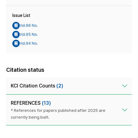
Issue List
Vol.96 No.
Vol.95 No.
Vol.94 No.
Citation status
KCI Citation Counts
(2)
REFERENCES
(13)
* References for papers published after 2025 are
currently being built.