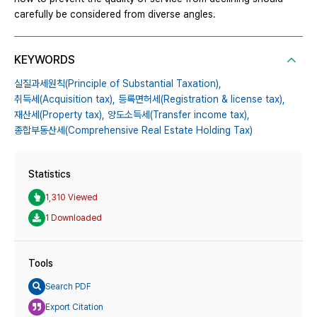
carefully be considered from diverse angles.
KEYWORDS
실질과세원칙(Principle of Substantial Taxation),
취득세(Acquisition tax),
등록면허세(Registration & license tax),
재산세(Property tax),
양도소득세(Transfer income tax),
종합부동산세(Comprehensive Real Estate Holding Tax)
Statistics
1,310 Viewed
1 Downloaded
Tools
Search PDF
Export Citation