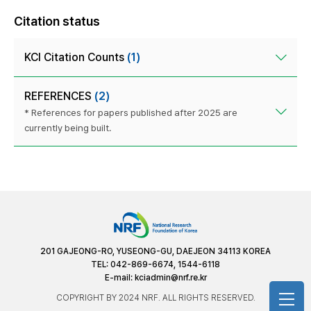
Citation status
KCI Citation Counts
(1)
REFERENCES
(2)
* References for papers published after 2025 are
currently being built.
201 GAJEONG-RO, YUSEONG-GU, DAEJEON 34113 KOREA
TEL: 042-869-6674, 1544-6118
E-mail:
kciadmin@nrf.re.kr
COPYRIGHT BY 2024 NRF. ALL RIGHTS RESERVED.