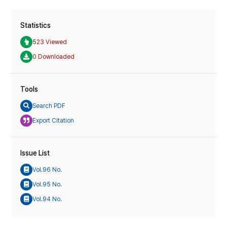
Statistics
523 Viewed
0 Downloaded
Tools
Search PDF
Export Citation
Issue List
Vol.96 No.
Vol.95 No.
Vol.94 No.