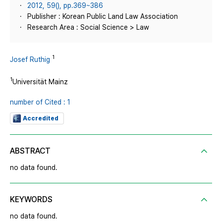
2012, 59(), pp.369~386
Publisher : Korean Public Land Law Association
Research Area : Social Science > Law
1
Josef Ruthig
1
Universität Mainz
number of Cited : 1
Accredited
ABSTRACT
no data found.
KEYWORDS
no data found.