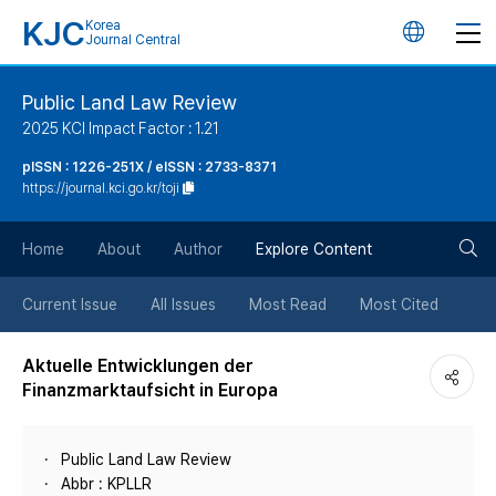
KJC
Korea
언
Journal Central
어
Public Land Law Review
2025 KCI Impact Factor : 1.21
변
pISSN : 1226-251X / eISSN : 2733-8371
https://journal.kci.go.kr/toji
경
검
버
Home
About
Author
Explore Content
색
튼
Current Issue
All Issues
Most Read
Most Cited
버
Aktuelle Entwicklungen der
Finanzmarktaufsicht in Europa
튼
Public Land Law Review
Abbr : KPLLR