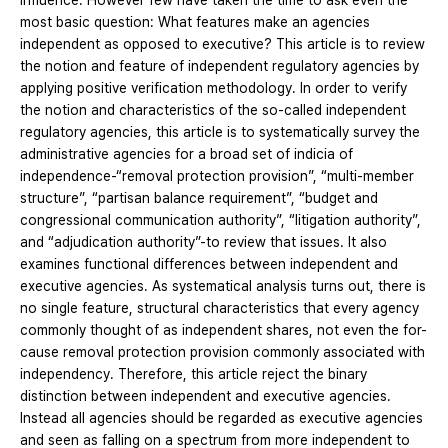
influence. However few have taken the time to ask even the
most basic question: What features make an agencies
independent as opposed to executive? This article is to review
the notion and feature of independent regulatory agencies by
applying positive verification methodology. In order to verify
the notion and characteristics of the so-called independent
regulatory agencies, this article is to systematically survey the
administrative agencies for a broad set of indicia of
independence-“removal protection provision”, “multi-member
structure”, “partisan balance requirement”, “budget and
congressional communication authority”, “litigation authority”,
and “adjudication authority”-to review that issues. It also
examines functional differences between independent and
executive agencies. As systematical analysis turns out, there is
no single feature, structural characteristics that every agency
commonly thought of as independent shares, not even the for-
cause removal protection provision commonly associated with
independency. Therefore, this article reject the binary
distinction between independent and executive agencies.
Instead all agencies should be regarded as executive agencies
and seen as falling on a spectrum from more independent to