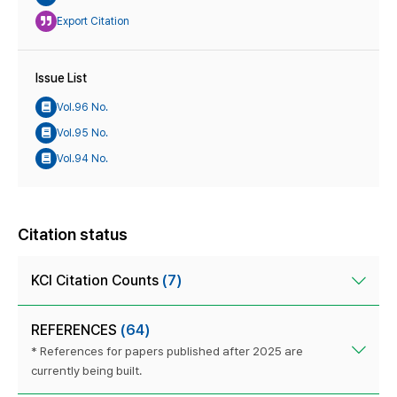
Export Citation
Issue List
Vol.96 No.
Vol.95 No.
Vol.94 No.
Citation status
KCI Citation Counts
(7)
REFERENCES
(64)
* References for papers published after 2025 are
currently being built.