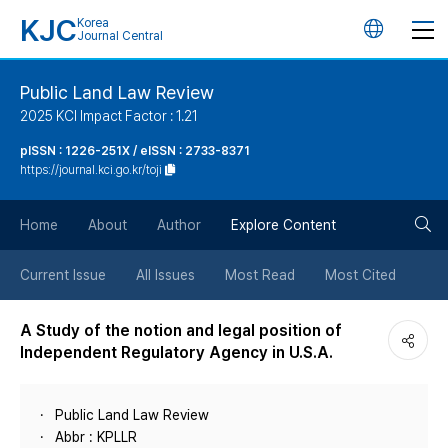
KJC
Korea
언
Journal Central
어
Public Land Law Review
2025 KCI Impact Factor : 1.21
변
pISSN : 1226-251X / eISSN : 2733-8371
https://journal.kci.go.kr/toji
경
검
버
Home
About
Author
Explore Content
색
튼
Current Issue
All Issues
Most Read
Most Cited
버
A Study of the notion and legal position of
Independent Regulatory Agency in U.S.A.
튼
Public Land Law Review
Abbr : KPLLR