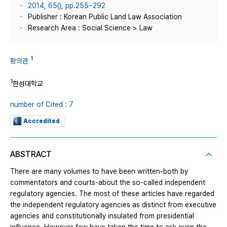
2014, 65(), pp.255~292
Publisher : Korean Public Land Law Association
Research Area : Social Science > Law
1
황의관
1
한성대학교
number of Cited : 7
Accredited
ABSTRACT
There are many volumes to have been written-both by
commentators and courts-about the so-called independent
regulatory agencies. The most of these articles have regarded
the independent regulatory agencies as distinct from executive
agencies and constitutionally insulated from presidential