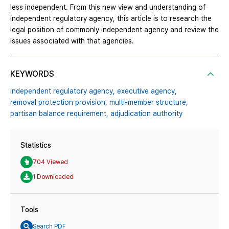
less independent. From this new view and understanding of
independent regulatory agency, this article is to research the
legal position of commonly independent agency and review the
issues associated with that agencies.
KEYWORDS
independent regulatory agency,
executive agency,
removal protection provision,
multi-member structure,
partisan balance requirement,
adjudication authority
Statistics
704 Viewed
1 Downloaded
Tools
Search PDF