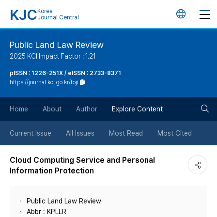
KJC
Korea
언
Journal Central
어
Public Land Law Review
2025 KCI Impact Factor : 1.21
변
pISSN : 1226-251X / eISSN : 2733-8371
https://journal.kci.go.kr/toji
경
검
버
Home
About
Author
Explore Content
색
튼
Current Issue
All Issues
Most Read
Most Cited
버
Cloud Computing Service and Personal
Information Protection
튼
Public Land Law Review
Abbr : KPLLR