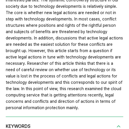
interested parties. The systemic controversy structure in our
society due to technology developments is relatively simple.
The core is whether new legal actions are needed or not in
step with technology developments. In most cases, conflict
structures where positions and rights of the rightful person
and subjects of benefits are threatened by technology
developments. In addition, discussions that active legal actions
are needed as the easiest solution for these conflicts are
brought up. However, this article starts from a question if
active legal actions in tune with technology developments are
necessary. Researcher of this article thinks that there is a
need of careful review on whether use of technology or its
value is lost in the process of conflicts and legal actions for
technology developments and this corresponds to our spirit of
the law. In this point of view, this research examined the cloud
computing service that is getting attentions recently, legal
concerns and conflicts and direction of actions in terms of
personal information protection mainly.
KEYWORDS