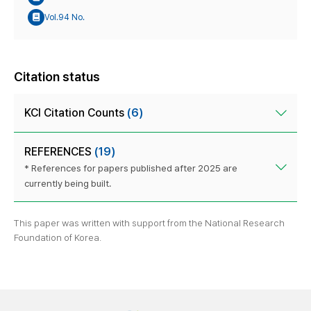
Vol.94 No.
Citation status
KCI Citation Counts
(6)
REFERENCES
(19)
* References for papers published after 2025 are
currently being built.
This paper was written with support from the National Research
Foundation of Korea.