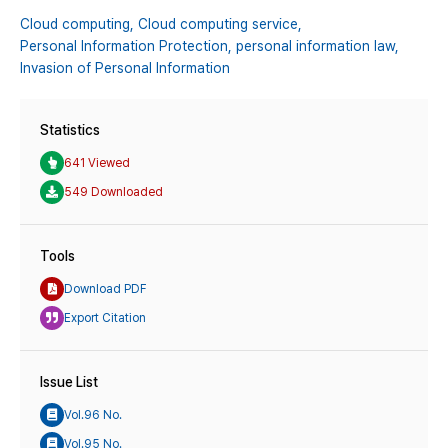
Cloud computing,
Cloud computing service,
Personal Information Protection,
personal information law,
Invasion of Personal Information
Statistics
641 Viewed
549 Downloaded
Tools
Download PDF
Export Citation
Issue List
Vol.96 No.
Vol.95 No.