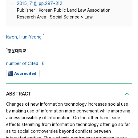
2015, 71(), pp.297~312
Publisher : Korean Public Land Law Association
Research Area : Social Science > Law
1
Kwon, Hun-Yeong
1
광운대학교
number of Cited : 6
Accredited
ABSTRACT
Changes of new information technology increases social use
by making use of information more convenient while improving
access possibility of information. On the other hand, side
effects stemming from information technology often go so far
as to social controversies beyond conflicts between