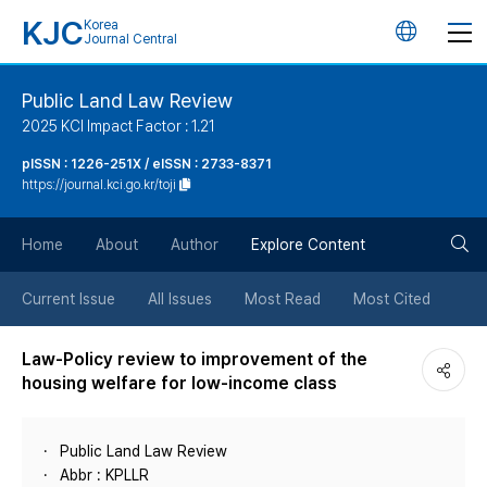
KJC
Korea
언
Journal Central
어
Public Land Law Review
2025 KCI Impact Factor : 1.21
변
pISSN : 1226-251X / eISSN : 2733-8371
https://journal.kci.go.kr/toji
경
검
버
Home
About
Author
Explore Content
색
튼
Current Issue
All Issues
Most Read
Most Cited
버
Law-Policy review to improvement of the
housing welfare for low-income class
튼
Public Land Law Review
Abbr : KPLLR