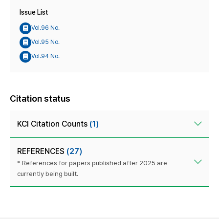
Issue List
Vol.96 No.
Vol.95 No.
Vol.94 No.
Citation status
KCI Citation Counts
(1)
REFERENCES
(27)
* References for papers published after 2025 are
currently being built.