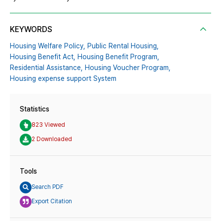
KEYWORDS
Housing Welfare Policy,
Public Rental Housing,
Housing Benefit Act,
Housing Benefit Program,
Residential Assistance,
Housing Voucher Program,
Housing expense support System
Statistics
823 Viewed
2 Downloaded
Tools
Search PDF
Export Citation