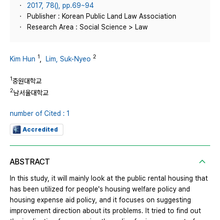
2017, 78(), pp.69~94
Publisher : Korean Public Land Law Association
Research Area : Social Science > Law
1
2
Kim Hun
,
Lim, Suk-Nyeo
1
중원대학교
2
남서울대학교
number of Cited : 1
Accredited
ABSTRACT
In this study, it will mainly look at the public rental housing that
has been utilized for people's housing welfare policy and
housing expense aid policy, and it focuses on suggesting
improvement direction about its problems. It tried to find out