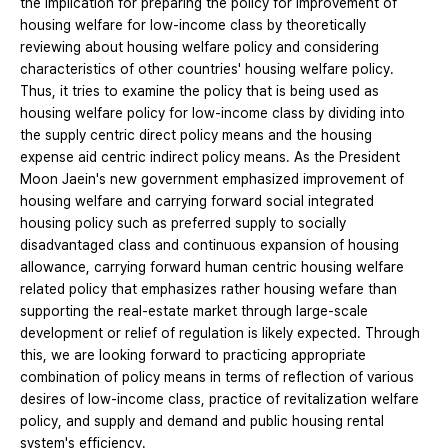
the implication for preparing the policy for improvement of
housing welfare for low-income class by theoretically
reviewing about housing welfare policy and considering
characteristics of other countries' housing welfare policy.
Thus, it tries to examine the policy that is being used as
housing welfare policy for low-income class by dividing into
the supply centric direct policy means and the housing
expense aid centric indirect policy means. As the President
Moon Jaein's new government emphasized improvement of
housing welfare and carrying forward social integrated
housing policy such as preferred supply to socially
disadvantaged class and continuous expansion of housing
allowance, carrying forward human centric housing welfare
related policy that emphasizes rather housing wefare than
supporting the real-estate market through large-scale
development or relief of regulation is likely expected. Through
this, we are looking forward to practicing appropriate
combination of policy means in terms of reflection of various
desires of low-income class, practice of revitalization welfare
policy, and supply and demand and public housing rental
system's efficiency.